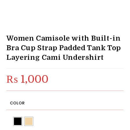
Women Camisole with Built-in
Bra Cup Strap Padded Tank Top
Layering Cami Undershirt
₨
1,000
COLOR