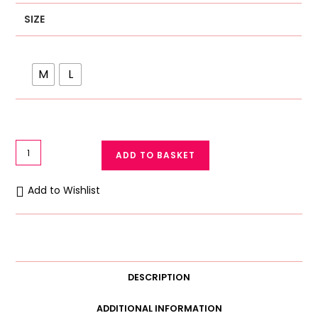
SIZE
M
L
Women
ADD TO BASKET
Camisole
with
Add to Wishlist
Built-
in
Bra
Cup
Strap
DESCRIPTION
Padded
Tank
ADDITIONAL INFORMATION