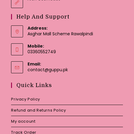
Help And Support
Address:
Asghar Mall Scheme Rawalpindi
Mobile:
03360552749
Email:
Opens
contact@guppu.pk
in
your
Quick Links
application
Privacy Policy
Refund and Returns Policy
My account
Track Order