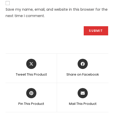
Save my name, email, and website in this browser for the
next time I comment.
Opens
Opens
in
in
a
a
Tweet This Product
Share on Facebook
new
new
window
window
Opens
Opens
in
in
a
a
Pin This Product
Mail This Product
new
new
window
window