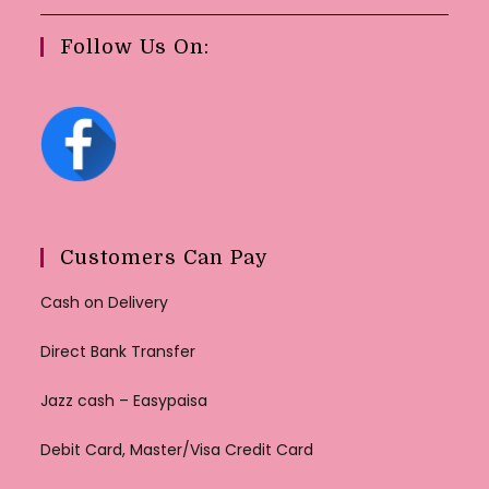
Follow Us On:
Customers Can Pay
Cash on Delivery
Direct Bank Transfer
Jazz cash – Easypaisa
Debit Card, Master/Visa Credit Card