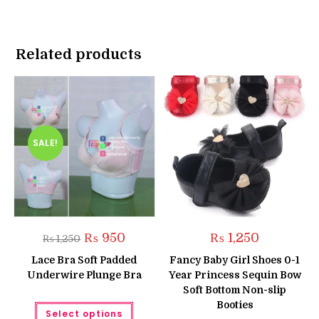
Related products
SALE!
Original
Current
₨
950
₨
1,250
₨
1,250
price
price
was:
is:
Lace Bra Soft Padded
Fancy Baby Girl Shoes 0-1
₨ 1,250.
₨ 950.
Underwire Plunge Bra
Year Princess Sequin Bow
Soft Bottom Non-slip
This
Booties
Select options
product