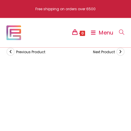
Skip
Free shipping on orders over 6500
to
content
Menu
0
Previous Product
Next Product