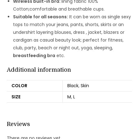
Wireless built-in bra:
lining fabric 100%
Cotton;comfortable and breathable cups.
Suitable for all seasons:
It can be worn as single sexy
tops to match your jeans, pants, shorts, skirts or an
undershirt layering blouses, dress , jacket, blazers or
cardigan as casual beauty look; perfect for fitness,
club, party, beach or night out, yoga, sleeping,
breastfeeding bra
etc.
Additional information
COLOR
Black
,
Skin
SIZE
M
,
L
Reviews
There are no reviews yet.