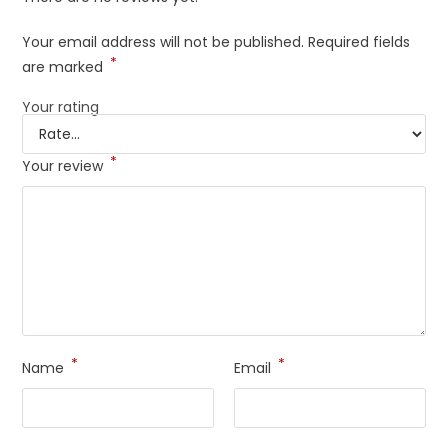
Your email address will not be published.
Required fields
*
are marked
Your rating
*
Your review
*
*
Name
Email