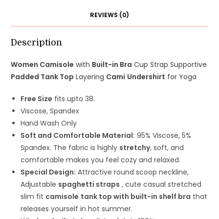
Top
REVIEWS (0)
Layering
Cami
Undershirt
Description
quantity
Women Camisole
with
Built-in Bra
Cup Strap Supportive
Padded Tank Top
Layering
Cami
Undershirt
for Yoga
Free Size
fits upto 38.
Viscose, Spandex
Hand Wash Only
Soft and Comfortable Material:
95% Viscose, 5%
Spandex. The fabric is highly
stretchy
, soft, and
comfortable makes you feel cozy and relaxed.
Special Design:
Attractive round scoop neckline,
Adjustable
spaghetti straps
, cute casual stretched
slim fit
camisole
tank top with built-in shelf bra
that
releases yourself in hot summer.