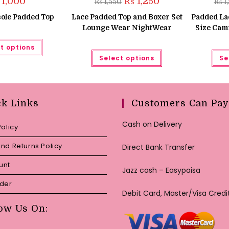
1,000
₨
1,250
₨
1,550
₨
1
price
price
was:
is:
ole Padded Top
Lace Padded Top and Boxer Set
Padded La
₨ 1,550.
₨ 1,250.
Lounge Wear NightWear
Size Cami
This
t options
product
This
has
Select options
Se
product
multiple
has
variants.
multiple
The
variants.
options
The
may
options
be
may
ck Links
Customers Can Pay
chosen
be
on
chosen
the
on
Cash on Delivery
Policy
product
the
page
product
page
nd Returns Policy
Direct Bank Transfer
unt
Jazz cash – Easypaisa
rder
Debit Card, Master/Visa Credi
ow Us On: