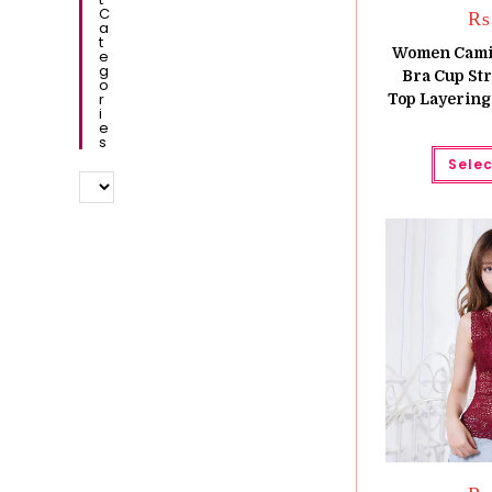
C
₨
A
T
Women Camiso
E
G
Bra Cup St
O
R
Top Layering
I
E
S
Selec