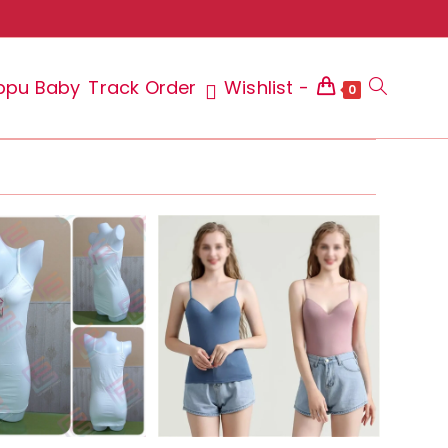
ppu Baby
Track Order
Wishlist -
Toggle
0
website
search