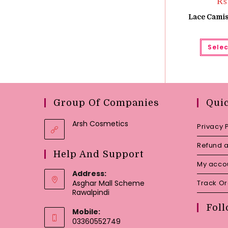
₨
Lace Camis
Selec
Group Of Companies
Qui
Arsh Cosmetics
Privacy 
Refund a
Help And Support
My acco
Address:
Asghar Mall Scheme
Track O
Rawalpindi
Foll
Mobile:
03360552749