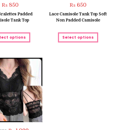
₨
850
₨
650
Bralettes Padded
Lace Camisole Tank Top Soft
sole Tank Top
Non Padded Camisole
This
This
lect options
Select options
product
product
has
has
multiple
multiple
variants.
variants.
The
The
options
options
may
may
be
be
chosen
chosen
on
on
the
the
product
product
page
page
Original
Current