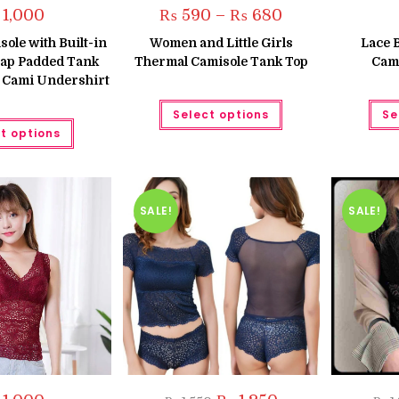
Price
1,000
₨
590
–
₨
680
range:
₨ 590
le with Built-in
Women and Little Girls
Lace 
through
rap Padded Tank
Thermal Camisole Tank Top
Cami
₨ 680
 Cami Undershirt
This
Select options
Se
product
This
has
t options
product
multiple
has
variants.
multiple
The
variants.
options
The
may
options
be
may
SALE!
SALE!
chosen
be
on
chosen
the
on
product
the
page
product
page
Original
Current