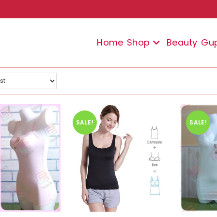
Home
Shop
Beauty
Gu
SALE!
SALE!