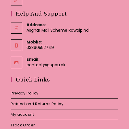
Help And Support
Address:
Asghar Mall Scheme Rawalpindi
Mobile:
03360552749
Email:
Opens
contact@guppu.pk
in
your
Quick Links
application
Privacy Policy
Refund and Returns Policy
My account
Track Order