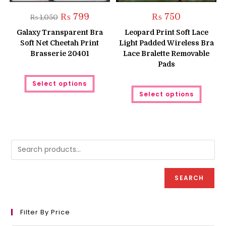
Original
Current
₨
799
₨
750
₨
1,050
price
price
was:
is:
Galaxy Transparent Bra
Leopard Print Soft Lace
₨ 1,050.
₨ 799.
Soft Net Cheetah Print
Light Padded Wireless Bra
Brasserie 20401
Lace Bralette Removable
Pads
This
Select options
product
This
has
Select options
produc
multiple
has
variants.
multipl
The
variant
options
The
may
option
be
may
chosen
be
on
chose
the
on
product
the
page
produc
SEARCH
page
Filter By Price