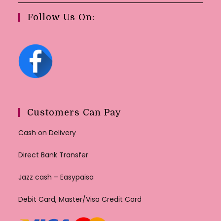
Follow Us On:
Customers Can Pay
Cash on Delivery
Direct Bank Transfer
Jazz cash – Easypaisa
Debit Card, Master/Visa Credit Card