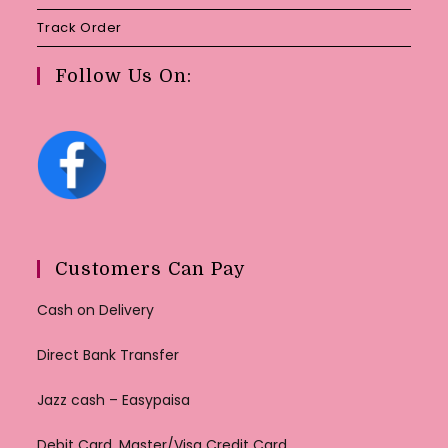
Track Order
Follow Us On:
Customers Can Pay
Cash on Delivery
Direct Bank Transfer
Jazz cash – Easypaisa
Debit Card, Master/Visa Credit Card