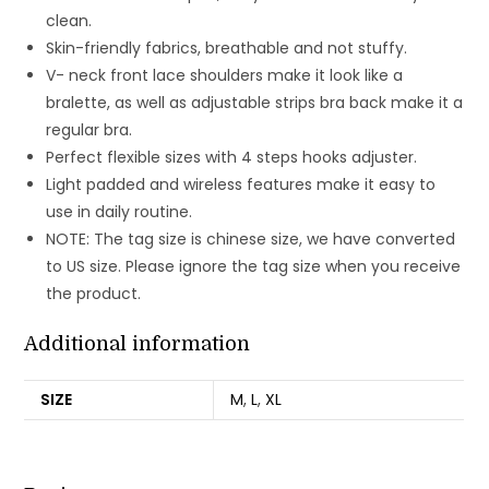
clean.
Skin-friendly fabrics, breathable and not stuffy.
V- neck front lace shoulders make it look like a
bralette, as well as adjustable strips bra back make it a
regular bra.
Perfect flexible sizes with 4 steps hooks adjuster.
Light padded and wireless features make it easy to
use in daily routine.
NOTE: The tag size is chinese size, we have converted
to US size. Please ignore the tag size when you receive
the product.
Additional information
SIZE
M
,
L
,
XL