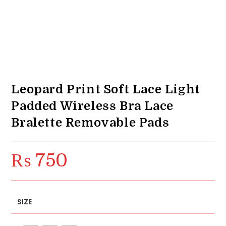
Leopard Print Soft Lace Light
Padded Wireless Bra Lace
Bralette Removable Pads
₨
750
SIZE