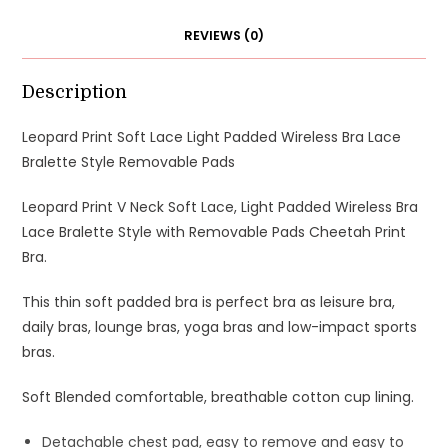
REVIEWS (0)
Description
Leopard Print Soft Lace Light Padded Wireless Bra Lace
Bralette Style Removable Pads
Leopard Print V Neck Soft Lace, Light Padded Wireless Bra
Lace Bralette Style with Removable Pads Cheetah Print
Bra.
This thin soft padded bra is perfect bra as leisure bra,
daily bras, lounge bras, yoga bras and low-impact sports
bras.
Soft Blended comfortable, breathable cotton cup lining.
Detachable chest pad, easy to remove and easy to