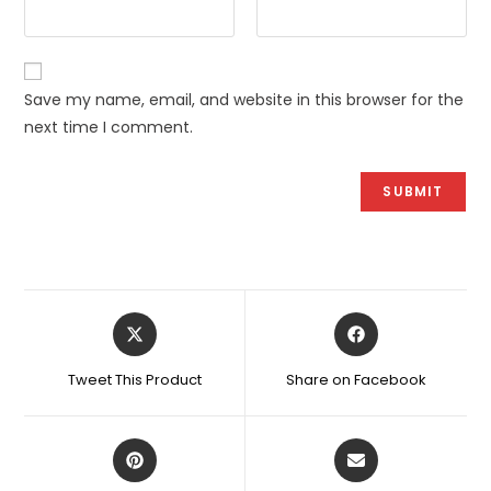
Save my name, email, and website in this browser for the
next time I comment.
Opens
Opens
in
in
a
a
Tweet This Product
Share on Facebook
new
new
window
window
Opens
Opens
in
in