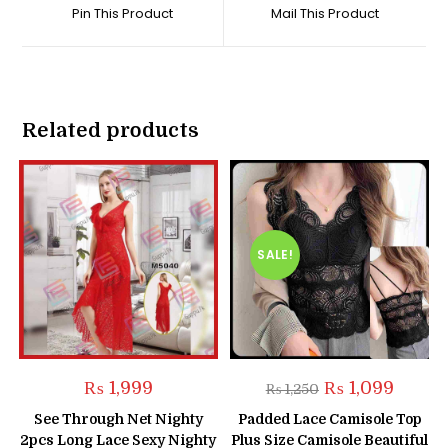
a
a
Pin This Product
Mail This Product
new
new
window
window
Related products
SALE!
Original
Current
₨
1,999
₨
1,099
₨
1,250
price
price
was:
is:
See Through Net Nighty
Padded Lace Camisole Top
₨ 1,250.
₨ 1,099
2pcs Long Lace Sexy Nighty
Plus Size Camisole Beautiful