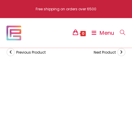
Skip
Free shipping on orders over 6500
to
content
Menu
0
Previous Product
Next Product