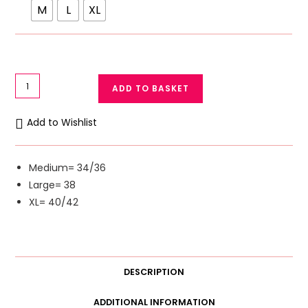
M
L
XL
Leopard
ADD TO BASKET
Print
Soft
Add to Wishlist
Lace
Light
Padded
Medium= 34/36
Wireless
Large= 38
Bra
XL= 40/42
Lace
Bralette
Removable
Pads
DESCRIPTION
quantity
ADDITIONAL INFORMATION