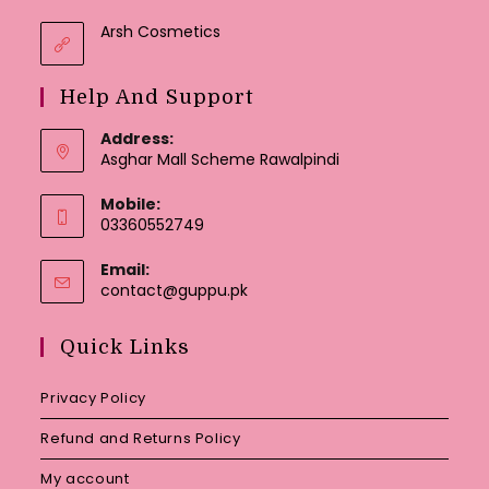
Arsh Cosmetics
Help And Support
Address:
Asghar Mall Scheme Rawalpindi
Mobile:
03360552749
Email:
Opens
contact@guppu.pk
in
your
Quick Links
application
Privacy Policy
Refund and Returns Policy
My account