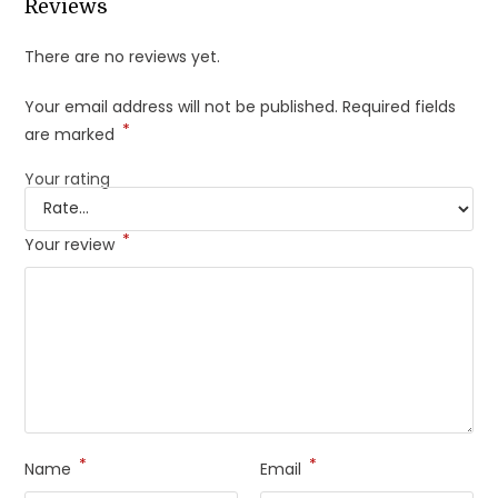
Reviews
There are no reviews yet.
Your email address will not be published.
Required fields
*
are marked
Your rating
*
Your review
*
*
Name
Email