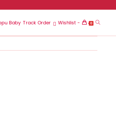
ppu Baby
Track Order
Wishlist -
Toggle
0
website
search