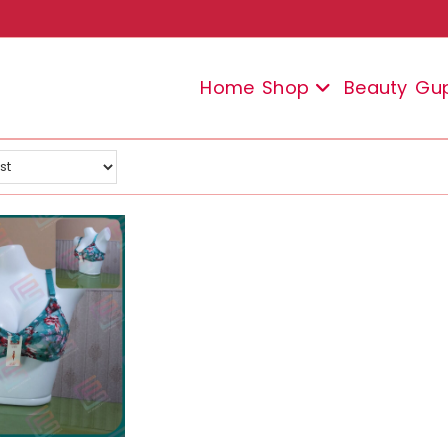
Home
Shop
Beauty
Gu