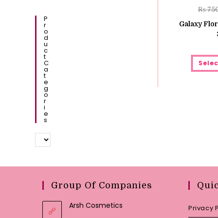
₨
75
P
Galaxy Flor
R
O
D
U
C
T
C
Selec
A
T
E
G
O
R
I
E
S
Group Of Companies
Qui
Arsh Cosmetics
Privacy 