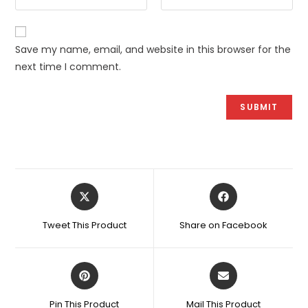
Save my name, email, and website in this browser for the
next time I comment.
Opens
Opens
in
in
a
a
Tweet This Product
Share on Facebook
new
new
window
window
Opens
Opens
in
in
a
a
Pin This Product
Mail This Product