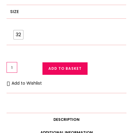
SIZE
32
Galaxy
ADD TO BASKET
Floral
Print
Add to Wishlist
Net
Bra
3055
quantity
DESCRIPTION
ADDITIONAL INFORMATION