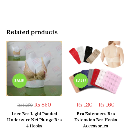
new
new
window
window
Related products
SALE!
SALE!
Original
Current
Price
₨
850
₨
120
–
₨
160
₨
1,250
price
price
range:
was:
is:
₨ 120
Lace Bra Light Padded
Bra Extenders Bra
₨ 1,250.
₨ 850.
throug
Underwire Net Plunge Bra
Extension Bra Hooks
₨ 160
4 Hooks
Accessories