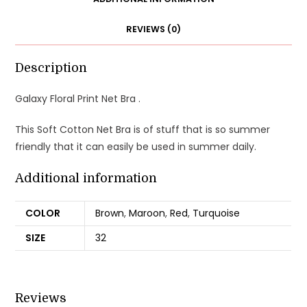
REVIEWS (0)
Description
Galaxy Floral Print Net Bra .
This Soft Cotton Net Bra is of stuff that is so summer
friendly that it can easily be used in summer daily.
Additional information
COLOR
Brown
,
Maroon
,
Red
,
Turquoise
SIZE
32
Reviews