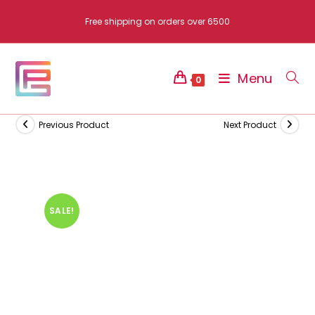
Skip
Free shipping on orders over 6500
to
content
Menu
0
Previous Product
Next Product
SALE!