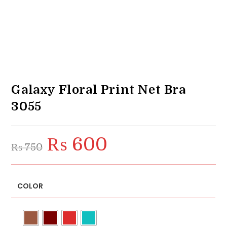
Galaxy Floral Print Net Bra
3055
₨
600
Original
Current
₨
750
price
price
was:
is:
₨ 750.
₨ 600.
COLOR