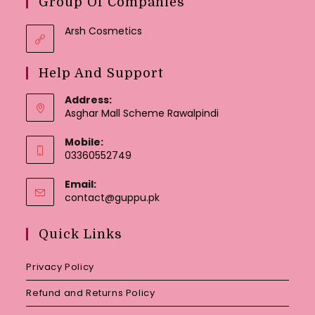
Group Of Companies
Arsh Cosmetics
Help And Support
Address:
Asghar Mall Scheme Rawalpindi
Mobile:
03360552749
Email:
Opens
contact@guppu.pk
in
your
Quick Links
application
Privacy Policy
Refund and Returns Policy