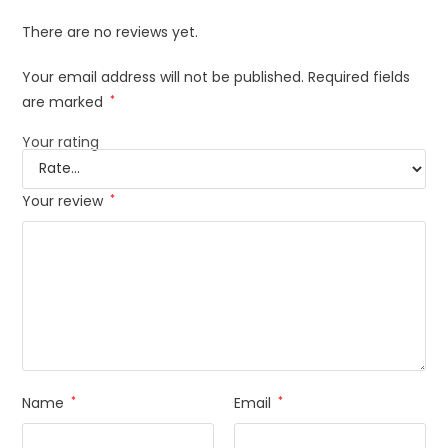
There are no reviews yet.
Your email address will not be published.
Required fields
are marked
*
Your rating
Your review
*
Name
*
Email
*