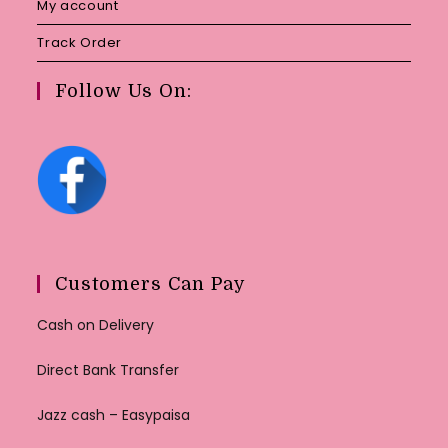
My account
Track Order
Follow Us On:
Customers Can Pay
Cash on Delivery
Direct Bank Transfer
Jazz cash – Easypaisa