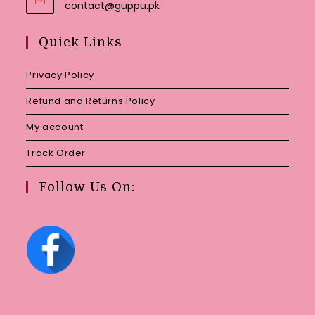
Opens
contact@guppu.pk
in
your
Quick Links
application
Privacy Policy
Refund and Returns Policy
My account
Track Order
Follow Us On: