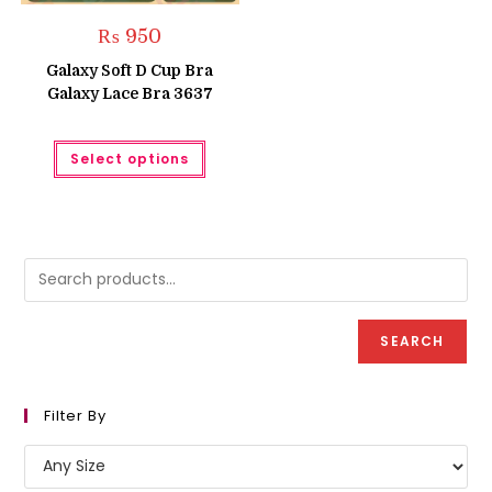
₨
950
Galaxy Soft D Cup Bra
Galaxy Lace Bra 3637
This
Select options
product
has
multiple
variants.
The
options
may
be
chosen
on
the
product
SEARCH
page
Filter By