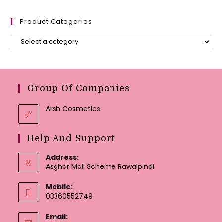
Product Categories
Group Of Companies
Arsh Cosmetics
Help And Support
Address:
Asghar Mall Scheme Rawalpindi
Mobile:
03360552749
Email: