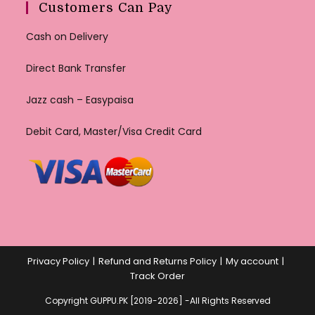
Customers Can Pay
Cash on Delivery
Direct Bank Transfer
Jazz cash – Easypaisa
Debit Card, Master/Visa Credit Card
Privacy Policy
Refund and Returns Policy
My account
Track Order
Copyright GUPPU.PK [2019-2026] -All Rights Reserved