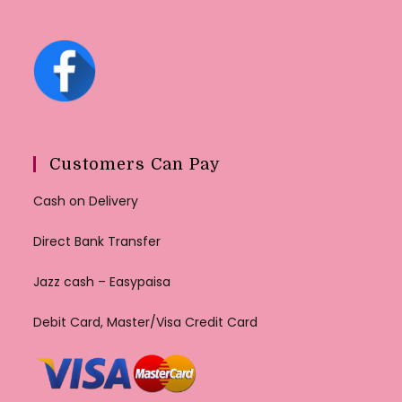
Customers Can Pay
Cash on Delivery
Direct Bank Transfer
Jazz cash – Easypaisa
Debit Card, Master/Visa Credit Card