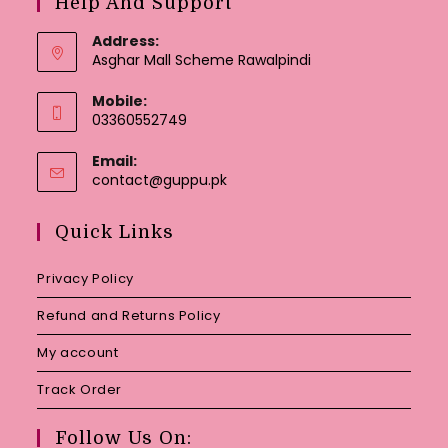
Help And Support
Address:
Asghar Mall Scheme Rawalpindi
Mobile:
03360552749
Email:
Opens
contact@guppu.pk
in
your
Quick Links
application
Privacy Policy
Refund and Returns Policy
My account
Track Order
Follow Us On: