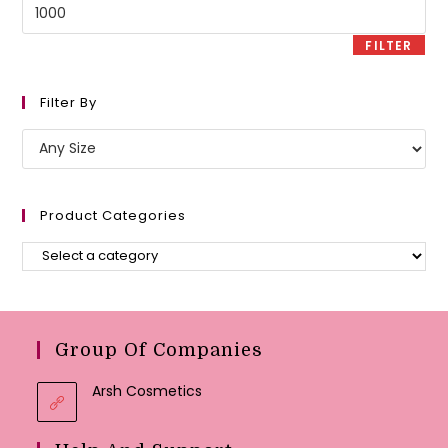
Max
price
FILTER
Filter By
Product Categories
Group Of Companies
Arsh Cosmetics