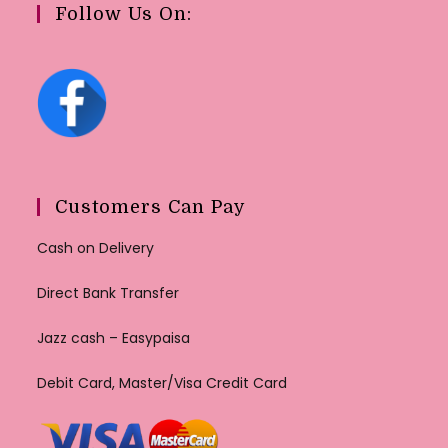
Follow Us On:
Customers Can Pay
Cash on Delivery
Direct Bank Transfer
Jazz cash – Easypaisa
Debit Card, Master/Visa Credit Card