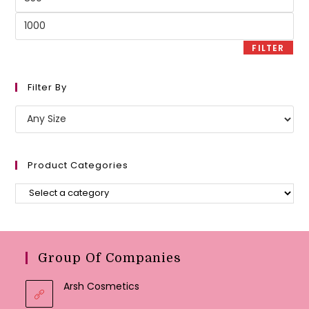
price
Max
price
FILTER
Filter By
Product Categories
Group Of Companies
Arsh Cosmetics