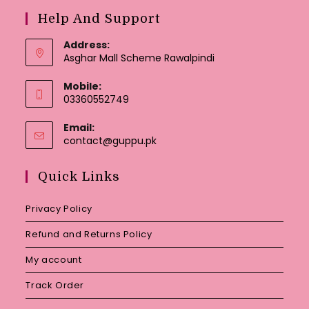
Help And Support
Address:
Asghar Mall Scheme Rawalpindi
Mobile:
03360552749
Email:
Opens
contact@guppu.pk
in
your
Quick Links
application
Privacy Policy
Refund and Returns Policy
My account
Track Order