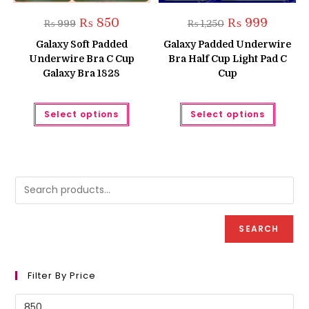
Original
Current
Original
Current
₨
850
₨
999
₨
999
₨
1,250
price
price
price
price
was:
is:
was:
is:
Galaxy Soft Padded
Galaxy Padded Underwire
₨ 999.
₨ 850.
₨ 1,250.
₨ 999.
Underwire Bra C Cup
Bra Half Cup Light Pad C
Galaxy Bra 1828
Cup
This
This
Select options
Select options
product
produc
has
has
multiple
multipl
variants.
variant
The
The
options
option
may
may
be
be
chosen
chose
on
on
the
the
product
produc
SEARCH
page
page
Filter By Price
Min