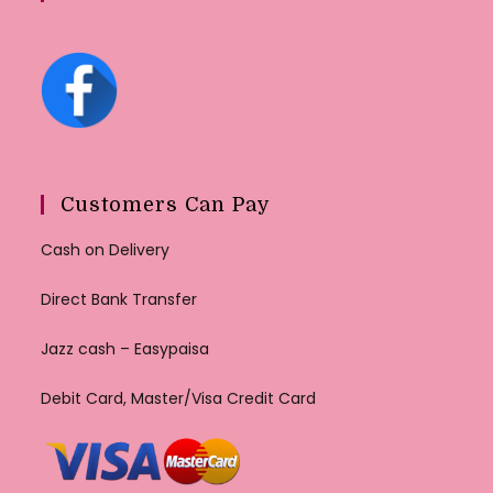
Customers Can Pay
Cash on Delivery
Direct Bank Transfer
Jazz cash – Easypaisa
Debit Card, Master/Visa Credit Card