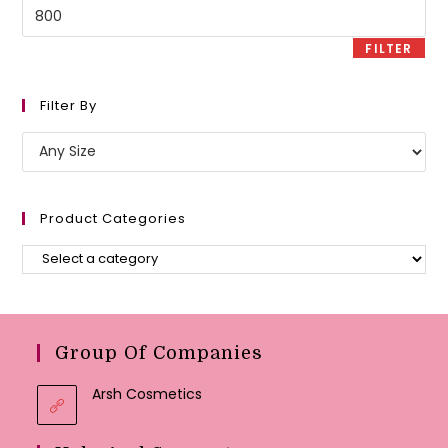
Max
price
FILTER
Filter By
Product Categories
Group Of Companies
Arsh Cosmetics