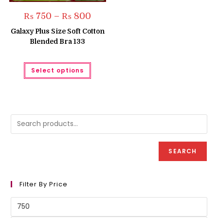
Price
₨
750
–
₨
800
range:
₨ 750
Galaxy Plus Size Soft Cotton
through
Blended Bra 133
₨ 800
This
Select options
product
has
multiple
variants.
The
options
may
be
chosen
on
the
product
SEARCH
page
Filter By Price
Min
price