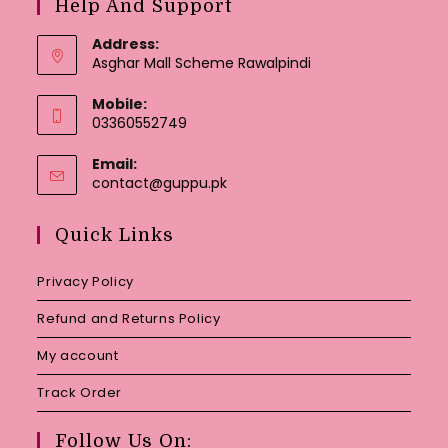
Help And Support
Address:
Asghar Mall Scheme Rawalpindi
Mobile:
03360552749
Email:
Opens
contact@guppu.pk
in
your
Quick Links
application
Privacy Policy
Refund and Returns Policy
My account
Track Order
Follow Us On: