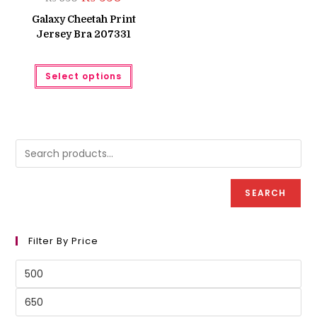
price
price
was:
is:
Galaxy Cheetah Print
₨ 650.
₨ 550.
Jersey Bra 207331
This
Select options
product
has
multiple
variants.
The
options
may
be
chosen
on
the
product
SEARCH
page
Filter By Price
Min
price
Max
price