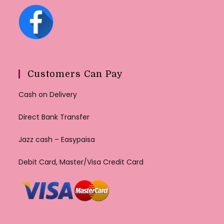
Customers Can Pay
Cash on Delivery
Direct Bank Transfer
Jazz cash – Easypaisa
Debit Card, Master/Visa Credit Card