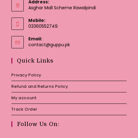
Address:
Asghar Mall Scheme Rawalpindi
Mobile:
03360552749
Email:
Opens
contact@guppu.pk
in
your
Quick Links
application
Privacy Policy
Refund and Returns Policy
My account
Track Order
Follow Us On: