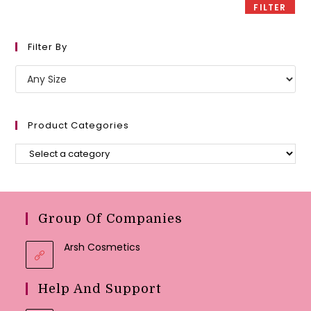
FILTER
Filter By
Product Categories
Group Of Companies
Arsh Cosmetics
Help And Support