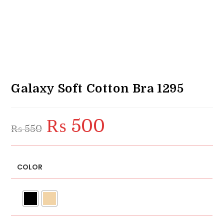
Galaxy Soft Cotton Bra 1295
₨
500
Original
Current
₨
550
price
price
was:
is:
₨ 550.
₨ 500.
COLOR