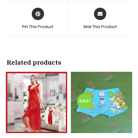
window
window
Opens
Opens
in
in
a
a
Pin This Product
Mail This Product
new
new
window
window
Related products
SALE!