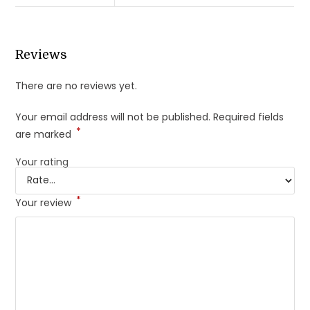
Reviews
There are no reviews yet.
Your email address will not be published.
Required fields
*
are marked
Your rating
*
Your review