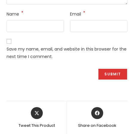
*
*
Name
Email
Save my name, email, and website in this browser for the
next time I comment.
Opens
Opens
in
in
a
a
Tweet This Product
Share on Facebook
new
new