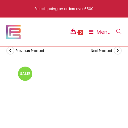
Skip
Free shipping on orders over 6500
to
content
Menu
0
Previous Product
Next Product
SALE!