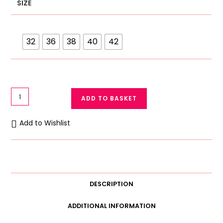
SIZE
32
36
38
40
42
Galaxy
ADD TO BASKET
Soft
Cotton
Add to Wishlist
Bra
1295
quantity
DESCRIPTION
ADDITIONAL INFORMATION