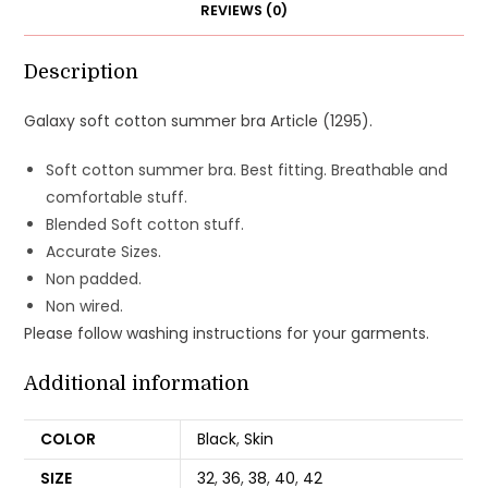
REVIEWS (0)
Description
Galaxy soft cotton summer bra Article (1295).
Soft cotton summer bra. Best fitting. Breathable and
comfortable stuff.
Blended Soft cotton stuff.
Accurate Sizes.
Non padded.
Non wired.
Please follow washing instructions for your garments.
Additional information
COLOR
Black
,
Skin
SIZE
32
,
36
,
38
,
40
,
42