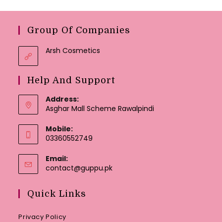
Group Of Companies
Arsh Cosmetics
Help And Support
Address:
Asghar Mall Scheme Rawalpindi
Mobile:
03360552749
Email:
Opens
contact@guppu.pk
in
your
Quick Links
application
Privacy Policy