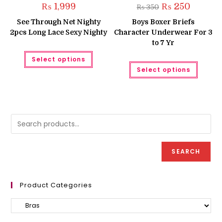
Original
Current
₨
1,999
₨
250
₨
350
price
price
was:
is:
See Through Net Nighty
Boys Boxer Briefs
₨ 350.
₨ 250.
2pcs Long Lace Sexy Nighty
Character Underwear For 3
to 7 Yr
This
Select options
product
This
has
Select options
produc
multiple
has
variants.
multipl
The
variant
options
The
may
option
be
may
chosen
be
on
chose
the
on
product
the
page
produc
SEARCH
page
Product Categories