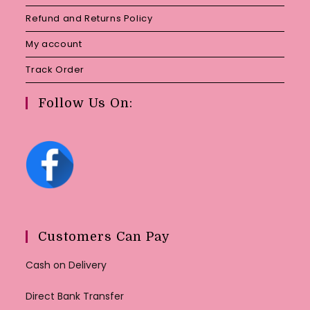
Refund and Returns Policy
My account
Track Order
Follow Us On:
Customers Can Pay
Cash on Delivery
Direct Bank Transfer