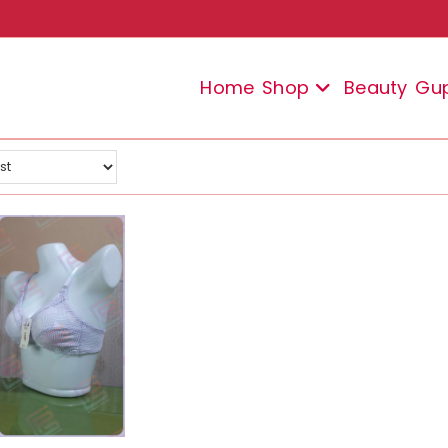
Home
Shop
Beauty
Gu