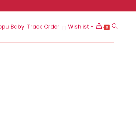
ppu Baby
Track Order
Wishlist -
Toggle
0
website
search