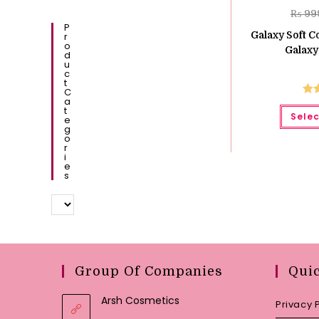
₨
99
P
Galaxy Soft C
R
O
Galaxy
D
U
C
T
C
A
Ra
T
Selec
E
o
G
O
R
I
E
S
Group Of Companies
Qui
Arsh Cosmetics
Privacy 