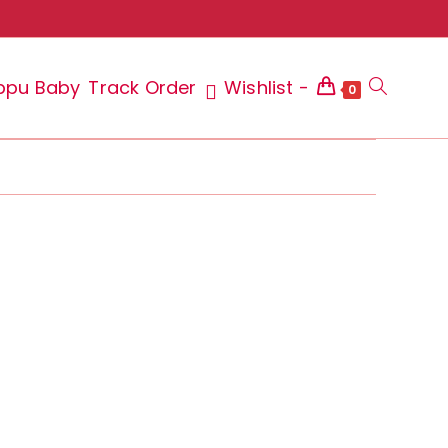
ppu Baby
Track Order
Wishlist -
Toggle
0
website
search