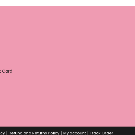
t Card
icy
Refund and Returns Policy
My account
Track Order