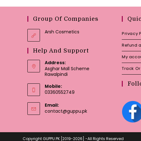
Group Of Companies
Qui
Arsh Cosmetics
Privacy 
Refund a
Help And Support
My acco
Address:
Asghar Mall Scheme
Track O
Rawalpindi
Foll
Mobile:
03360552749
Email:
Opens
contact@guppu.pk
in
your
application
Copyright GUPPU.PK [2019-2026] -All Rights Reserved