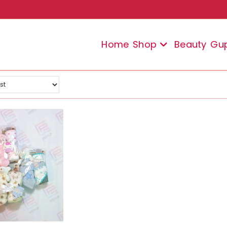
Home
Shop
Beauty
Gu