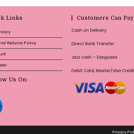
ck Links
Customers Can Pay
Cash on Delivery
Policy
nd Returns Policy
Direct Bank Transfer
unt
Jazz cash – Easypaisa
rder
Debit Card, Master/Visa Credi
ow Us On:
Privacy Pol