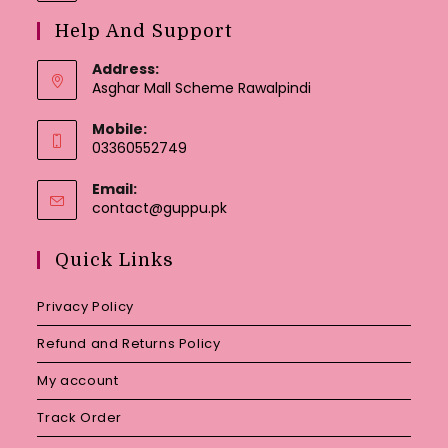
Help And Support
Address:
Asghar Mall Scheme Rawalpindi
Mobile:
03360552749
Email:
Opens
contact@guppu.pk
in
your
Quick Links
application
Privacy Policy
Refund and Returns Policy
My account
Track Order