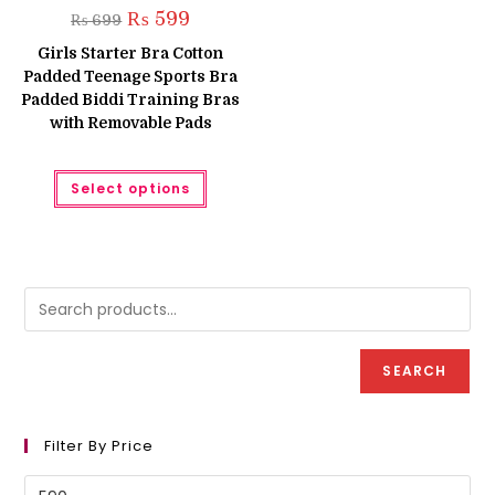
Original
Current
₨
599
₨
699
price
price
was:
is:
Girls Starter Bra Cotton
₨ 699.
₨ 599.
Padded Teenage Sports Bra
Padded Biddi Training Bras
with Removable Pads
This
Select options
product
has
multiple
variants.
The
options
may
be
chosen
on
the
product
SEARCH
page
Filter By Price
Min