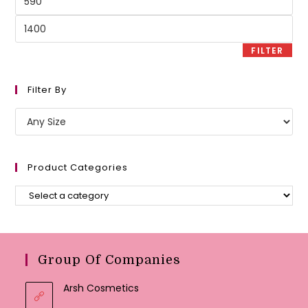
price
Max
price
FILTER
Filter By
Product Categories
Group Of Companies
Arsh Cosmetics