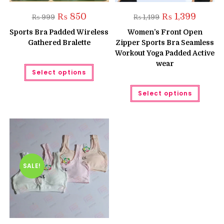
Original
Current
Original
Current
₨
850
₨
1,399
₨
999
₨
1,499
price
price
price
price
was:
is:
was:
is:
Sports Bra Padded Wireless
Women’s Front Open
₨ 999.
₨ 850.
₨ 1,499.
₨ 1,399.
Gathered Bralette
Zipper Sports Bra Seamless
Workout Yoga Padded Active
wear
This
Select options
product
has
multiple
This
Select options
variants.
produc
The
has
options
multipl
may
variant
be
The
chosen
option
on
may
the
be
product
chose
page
on
the
SALE!
produc
page