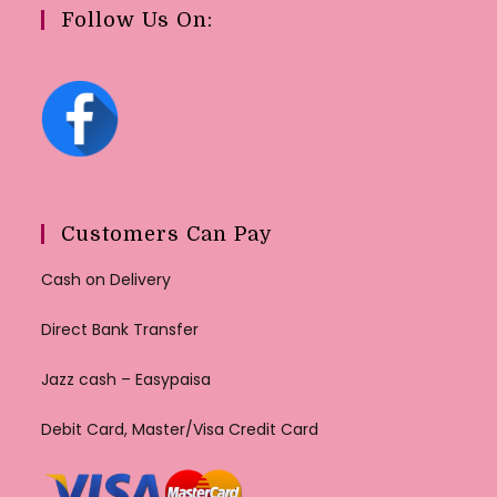
Follow Us On:
Customers Can Pay
Cash on Delivery
Direct Bank Transfer
Jazz cash – Easypaisa
Debit Card, Master/Visa Credit Card