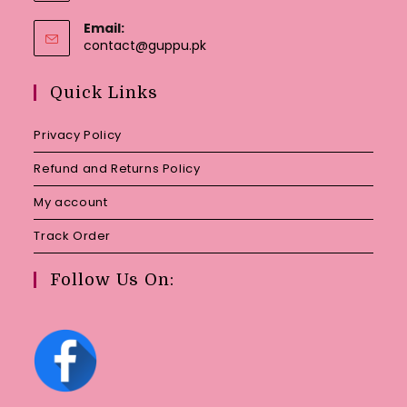
Email:
Opens
contact@guppu.pk
in
your
Quick Links
application
Privacy Policy
Refund and Returns Policy
My account
Track Order
Follow Us On: