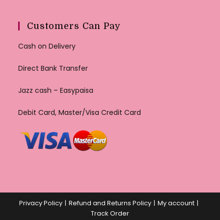
Customers Can Pay
Cash on Delivery
Direct Bank Transfer
Jazz cash – Easypaisa
Debit Card, Master/Visa Credit Card
Privacy Policy
Refund and Returns Policy
My account
Track Order