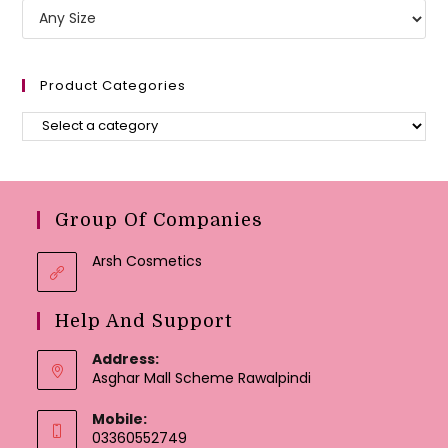
Product Categories
Group Of Companies
Arsh Cosmetics
Help And Support
Address:
Asghar Mall Scheme Rawalpindi
Mobile:
03360552749