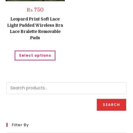
₨
750
Leopard Print Soft Lace
Light Padded Wireless Bra
Lace Bralette Removable
Pads
This
Select options
product
has
multiple
variants.
The
options
may
be
chosen
on
the
product
SEARCH
page
Filter By