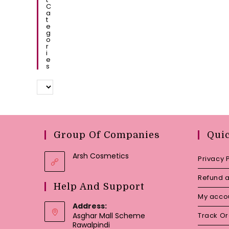
C
A
T
E
G
O
R
I
E
S
Group Of Companies
Qui
Arsh Cosmetics
Privacy 
Refund a
Help And Support
My acco
Address:
Asghar Mall Scheme
Track O
Rawalpindi