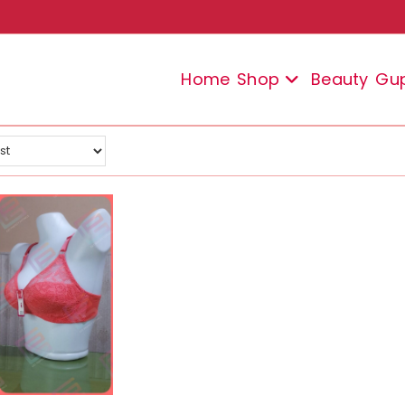
Home
Shop
Beauty
Gu