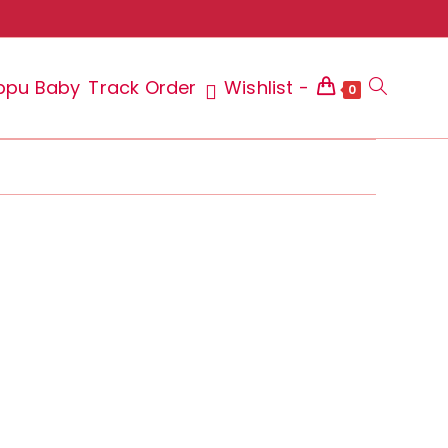
ppu Baby
Track Order
Wishlist -
Toggle
0
website
search