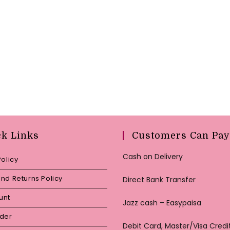
ck Links
Customers Can Pay
Cash on Delivery
Policy
nd Returns Policy
Direct Bank Transfer
unt
Jazz cash – Easypaisa
rder
Debit Card, Master/Visa Credi