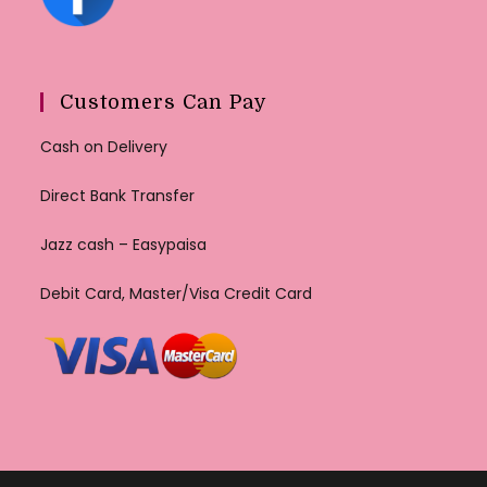
Customers Can Pay
Cash on Delivery
Direct Bank Transfer
Jazz cash – Easypaisa
Debit Card, Master/Visa Credit Card