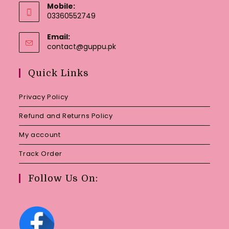
Mobile:
03360552749
Email:
Opens
contact@guppu.pk
in
your
Quick Links
application
Privacy Policy
Refund and Returns Policy
My account
Track Order
Follow Us On: