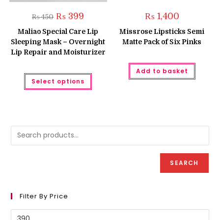
Original
Current
₨
399
₨
1,400
₨
450
price
price
was:
is:
Maliao Special Care Lip
Missrose Lipsticks Semi
₨ 450.
₨ 399.
Sleeping Mask – Overnight
Matte Pack of Six Pinks
Lip Repair and Moisturizer
Add to basket
This
Select options
product
has
multiple
variants.
The
options
may
be
chosen
on
the
product
SEARCH
page
Filter By Price
Min