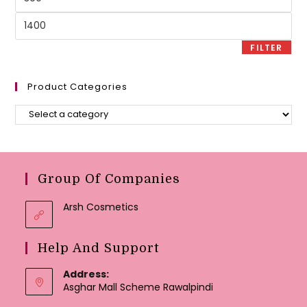
price
Max
price
FILTER
Product Categories
Group Of Companies
Arsh Cosmetics
Help And Support
Address:
Asghar Mall Scheme Rawalpindi