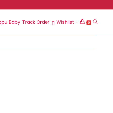
ppu Baby
Track Order
Wishlist -
Toggle
0
website
search