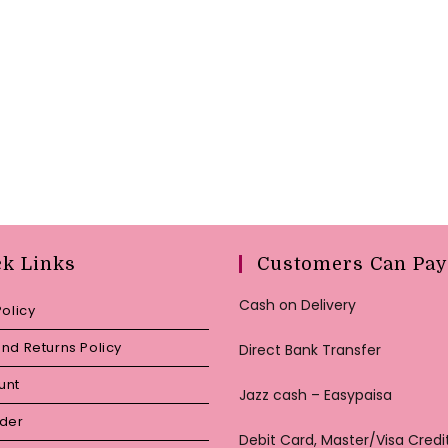
ck Links
Customers Can Pay
Cash on Delivery
Policy
nd Returns Policy
Direct Bank Transfer
unt
Jazz cash – Easypaisa
rder
Debit Card, Master/Visa Credi