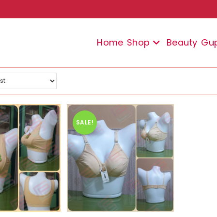
Home
Shop
Beauty
Gu
SALE!