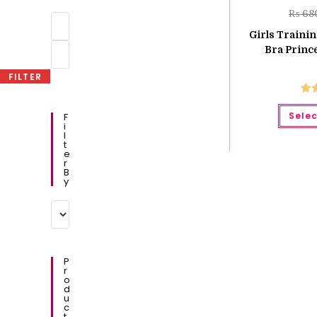
₨
68
Min
price
Girls Traini
Max
Bra Prince
price
FILTER
Ra
Selec
F
o
I
L
T
E
R
B
Y
P
R
O
D
U
C
T