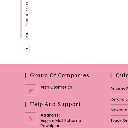
C
A
T
E
G
O
R
I
E
S
Group Of Companies
Qui
Arsh Cosmetics
Privacy 
Refund a
Help And Support
My acco
Address:
Asghar Mall Scheme
Track O
Rawalpindi