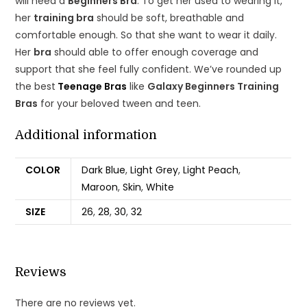
will need a
Beginners Bra
. To get her used to wearing it,
her
training bra
should be soft, breathable and
comfortable enough. So that she want to wear it daily.
Her
bra
should able to offer enough coverage and
support that she feel fully confident. We’ve rounded up
the best
Teenage Bras
like
Galaxy Beginners Training
Bras
for your beloved tween and teen.
Additional information
COLOR
Dark Blue
,
Light Grey
,
Light Peach
,
Maroon
,
Skin
,
White
SIZE
26
,
28
,
30
,
32
Reviews
There are no reviews yet.