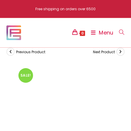
Skip
Free shipping on orders over 6500
to
content
Menu
0
Previous Product
Next Product
SALE!