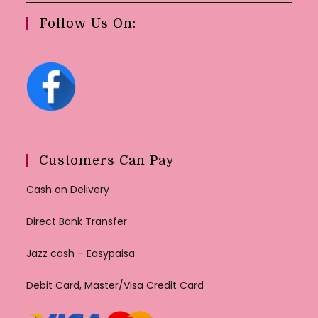
Follow Us On:
Customers Can Pay
Cash on Delivery
Direct Bank Transfer
Jazz cash – Easypaisa
Debit Card, Master/Visa Credit Card