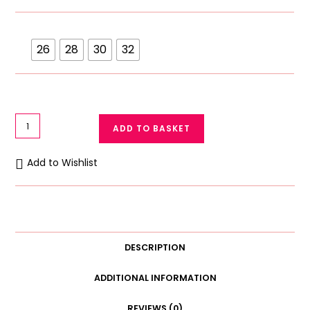
26
28
30
32
Galaxy
ADD TO BASKET
Zero
Size
Add to Wishlist
Bra
Soft
Cotton
Blended
Beginners
DESCRIPTION
Bra
quantity
ADDITIONAL INFORMATION
REVIEWS (0)