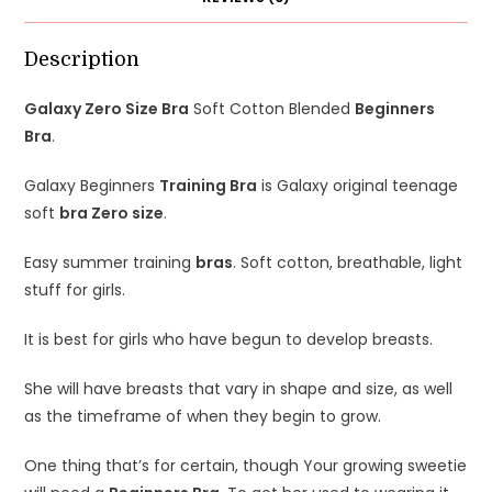
Description
Galaxy Zero Size Bra
Soft Cotton Blended
Beginners
Bra
.
Galaxy Beginners
Training Bra
is Galaxy o
riginal teenage
soft
bra Zero size
.
Easy summer training
bras
. Soft cotton, breathable, light
stuff for girls.
It is best for girls who have begun to develop breasts.
She will have breasts that vary in shape and size, as well
as the timeframe of when they begin to grow.
One thing that’s for certain, though Your growing sweetie