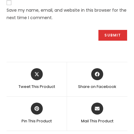
Save my name, email, and website in this browser for the
next time I comment.
Opens
Opens
in
in
a
a
Tweet This Product
Share on Facebook
new
new
window
window
Opens
Opens
in
in
a
a
Pin This Product
Mail This Product
new
new
window
window