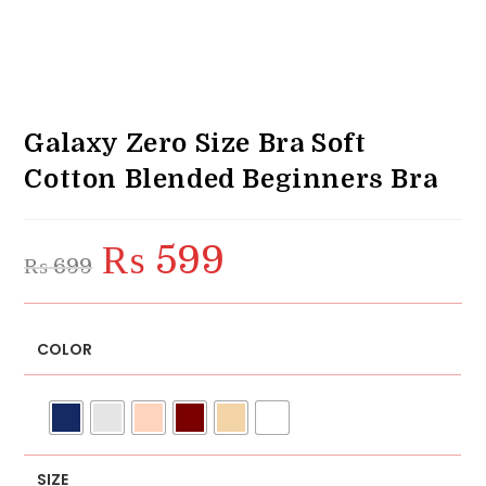
Galaxy Zero Size Bra Soft
Cotton Blended Beginners Bra
₨
599
Original
Current
₨
699
price
price
was:
is:
₨ 699.
₨ 599.
COLOR
SIZE