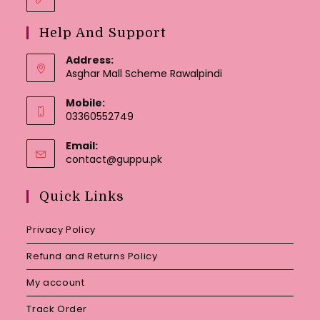
Help And Support
Address:
Asghar Mall Scheme Rawalpindi
Mobile:
03360552749
Email:
Opens
contact@guppu.pk
in
your
Quick Links
application
Privacy Policy
Refund and Returns Policy
My account
Track Order