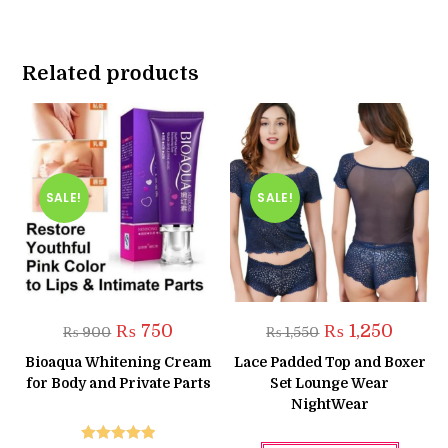
Related products
SALE!
SALE!
Original
Current
Original
Current
₨
750
₨
1,250
₨
900
₨
1,550
price
price
price
price
was:
is:
was:
is:
Bioaqua Whitening Cream
Lace Padded Top and Boxer
₨ 900.
₨ 750.
₨ 1,550.
₨ 1,250
for Body and Private Parts
Set Lounge Wear
NightWear