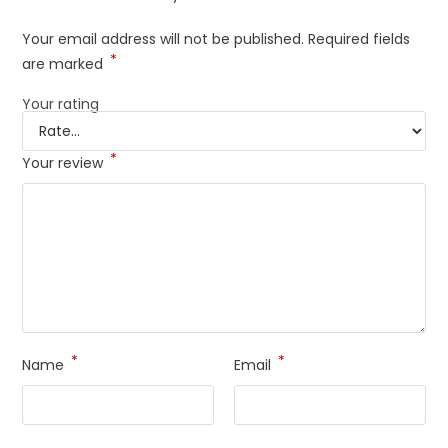
Your email address will not be published.
Required fields
*
are marked
Your rating
*
Your review
*
*
Name
Email