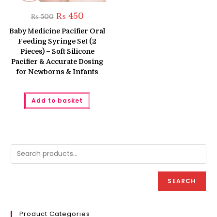
Original
Current
₨
450
₨
500
price
price
was:
is:
Baby Medicine Pacifier Oral
₨ 500.
₨ 450.
Feeding Syringe Set (2
Pieces) – Soft Silicone
Pacifier & Accurate Dosing
for Newborns & Infants
Add to basket
SEARCH
Product Categories