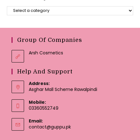
Group Of Companies
Arsh Cosmetics
Help And Support
Address:
Asghar Mall Scheme Rawalpindi
Mobile:
03360552749
Email:
Opens
contact@guppu.pk
in
your