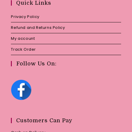
Quick Links
application
Privacy Policy
Refund and Returns Policy
My account
Track Order
Follow Us On:
Customers Can Pay