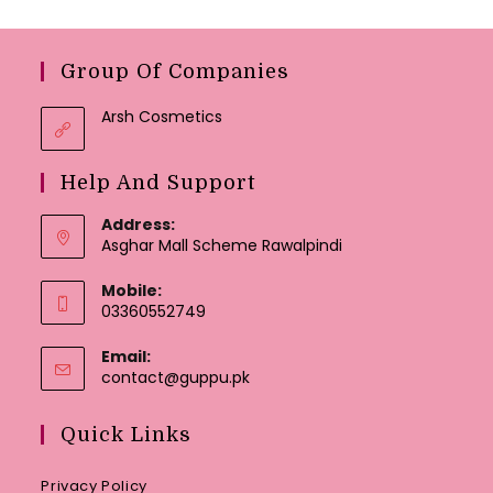
Group Of Companies
Arsh Cosmetics
Help And Support
Address:
Asghar Mall Scheme Rawalpindi
Mobile:
03360552749
Email:
Opens
contact@guppu.pk
in
your
Quick Links
application
Privacy Policy