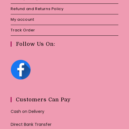
Refund and Returns Policy
My account
Track Order
Follow Us On:
Customers Can Pay
Cash on Delivery
Direct Bank Transfer