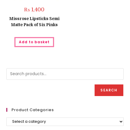
₨
1,400
Missrose Lipsticks Semi
Matte Pack of Six Pinks
Add to basket
SEARCH
Product Categories