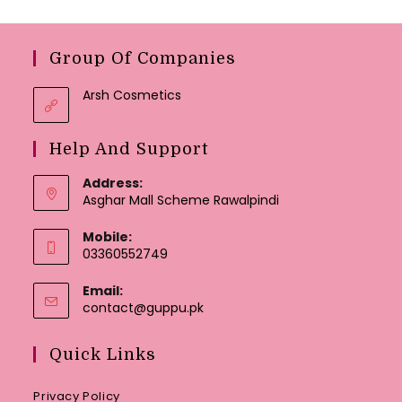
Group Of Companies
Arsh Cosmetics
Help And Support
Address:
Asghar Mall Scheme Rawalpindi
Mobile:
03360552749
Email:
Opens
contact@guppu.pk
in
your
Quick Links
application
Privacy Policy