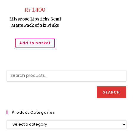
₨
1,400
Missrose Lipsticks Semi
Matte Pack of Six Pinks
Add to basket
SEARCH
Product Categories