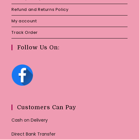
Refund and Returns Policy
My account
Track Order
Follow Us On:
Customers Can Pay
Cash on Delivery
Direct Bank Transfer