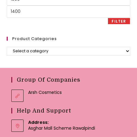
price
Max
price
FILTER
Product Categories
Group Of Companies
Arsh Cosmetics
Help And Support
Address:
Asghar Mall Scheme Rawalpindi