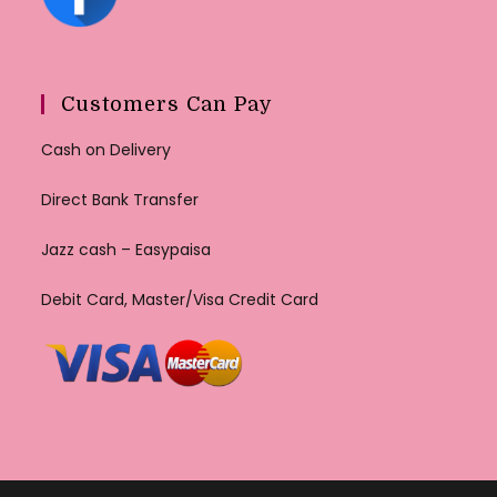
Customers Can Pay
Cash on Delivery
Direct Bank Transfer
Jazz cash – Easypaisa
Debit Card, Master/Visa Credit Card