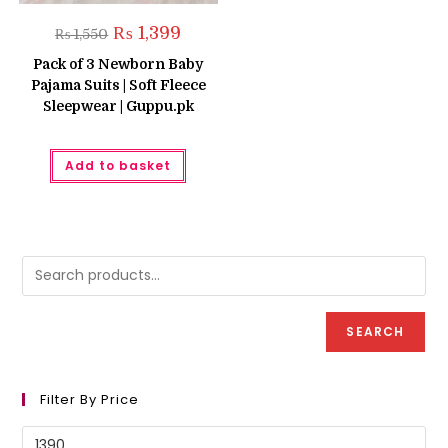
Original
Current
₨
1,399
₨
1,550
price
price
was:
is:
Pack of 3 Newborn Baby
₨ 1,550.
₨ 1,399.
Pajama Suits | Soft Fleece
Sleepwear | Guppu.pk
Add to basket
SEARCH
Filter By Price
Min