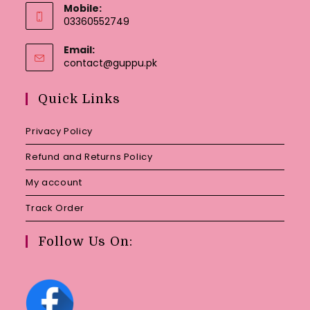
Mobile:
03360552749
Email:
Opens
contact@guppu.pk
in
your
Quick Links
application
Privacy Policy
Refund and Returns Policy
My account
Track Order
Follow Us On: