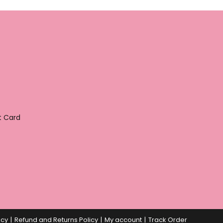
t Card
icy
Refund and Returns Policy
My account
Track Order