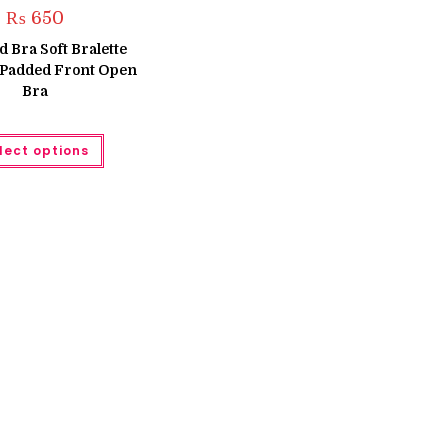
₨
650
 Bra Soft Bralette
 Padded Front Open
Bra
This
lect options
product
has
multiple
variants.
The
options
may
be
chosen
on
the
product
page