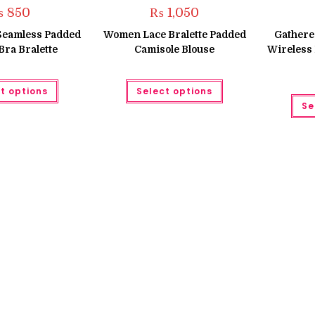
₨
850
₨
1,050
 Seamless Padded
Women Lace Bralette Padded
Gathered
Bra Bralette
Camisole Blouse
Wireless
This
This
t options
Select options
product
product
has
has
Se
multiple
multiple
variants.
variants.
The
The
options
options
may
may
be
be
chosen
chosen
on
on
the
the
product
product
page
page