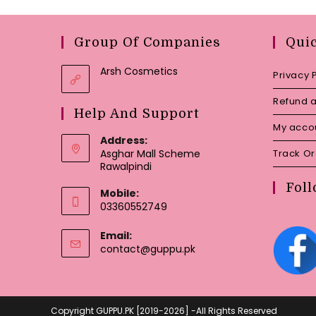
Group Of Companies
Qui
Arsh Cosmetics
Privacy 
Refund a
Help And Support
My acco
Address:
Asghar Mall Scheme
Track O
Rawalpindi
Foll
Mobile:
03360552749
Email:
Opens
contact@guppu.pk
in
your
application
Copyright GUPPU.PK [2019-2026] -All Rights Reserved