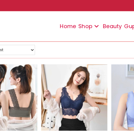
Home
Shop
Beauty
Gu