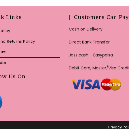
ck Links
Customers Can Pay
Cash on Delivery
Policy
nd Returns Policy
Direct Bank Transfer
unt
Jazz cash – Easypaisa
rder
Debit Card, Master/Visa Credi
ow Us On:
Privacy Pol