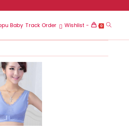
ppu Baby
Track Order
Wishlist -
Toggle
0
website
search