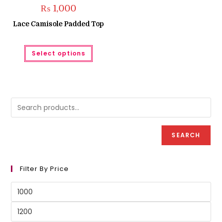
₨
1,000
Lace Camisole Padded Top
This
Select options
product
has
multiple
variants.
The
options
may
be
chosen
on
the
product
SEARCH
page
Filter By Price
Min
price
Max
price