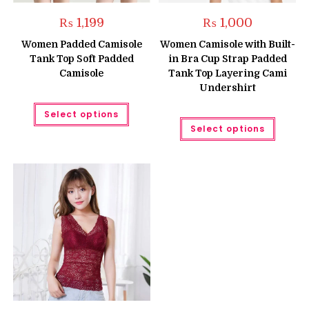
₨
1,199
₨
1,000
Women Padded Camisole
Women Camisole with Built-
Tank Top Soft Padded
in Bra Cup Strap Padded
Camisole
Tank Top Layering Cami
Undershirt
This
Select options
product
This
has
Select options
produc
multiple
has
variants.
multipl
The
variant
options
The
may
option
be
may
chosen
be
on
chose
the
on
product
the
page
produc
page