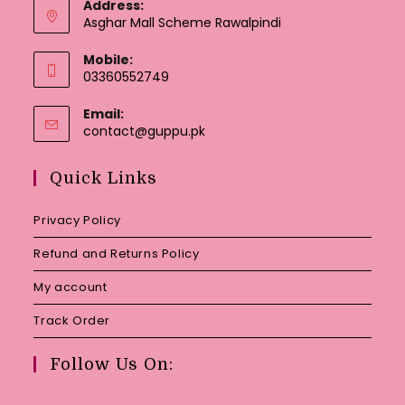
Address:
Asghar Mall Scheme Rawalpindi
Mobile:
03360552749
Email:
Opens
contact@guppu.pk
in
your
Quick Links
application
Privacy Policy
Refund and Returns Policy
My account
Track Order
Follow Us On: