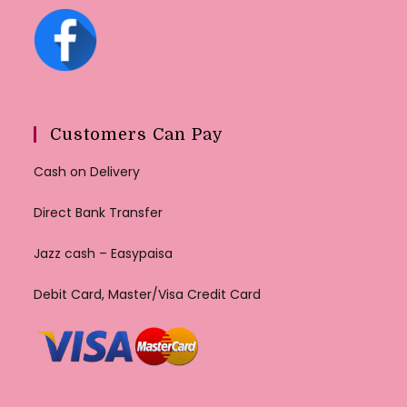
Customers Can Pay
Cash on Delivery
Direct Bank Transfer
Jazz cash – Easypaisa
Debit Card, Master/Visa Credit Card