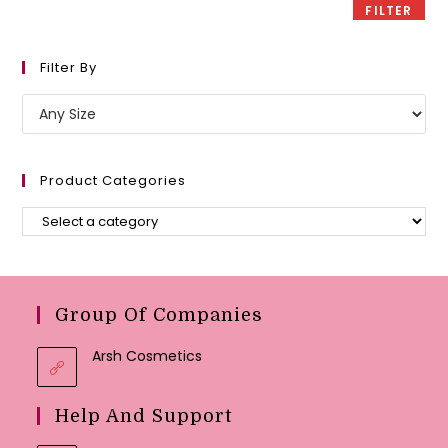
FILTER
Filter By
Product Categories
Group Of Companies
Arsh Cosmetics
Help And Support