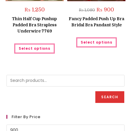
Original
Current
₨
1,250
₨
900
₨
1,080
price
price
was:
is:
Thin Half Cup Pushup
Fancy Padded Push Up Bra
₨ 1,080.
₨ 900.
Padded Bra Strapless
Bridal Bra Pandant Style
Underwire 7769
This
Select options
produc
This
has
Select options
product
multipl
has
variant
multiple
The
variants.
option
The
may
options
be
may
chose
be
on
chosen
the
on
produc
the
page
product
SEARCH
page
Filter By Price
Min