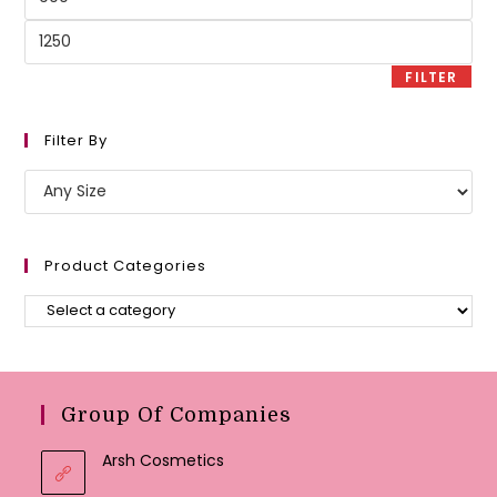
price
Max
price
FILTER
Filter By
Product Categories
Group Of Companies
Arsh Cosmetics