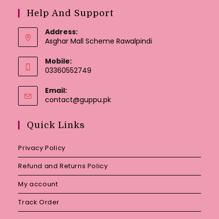
Help And Support
Address:
Asghar Mall Scheme Rawalpindi
Mobile:
03360552749
Email:
Opens
contact@guppu.pk
in
your
Quick Links
application
Privacy Policy
Refund and Returns Policy
My account
Track Order