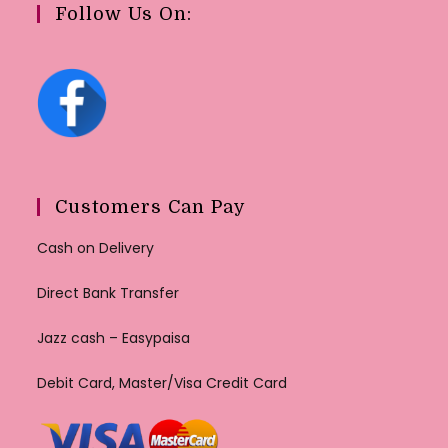
Follow Us On:
Customers Can Pay
Cash on Delivery
Direct Bank Transfer
Jazz cash – Easypaisa
Debit Card, Master/Visa Credit Card