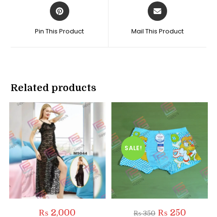
Opens
Opens
in
in
a
a
Pin This Product
Mail This Product
new
new
window
window
Related products
SALE!
Original
Current
₨
2,000
₨
250
₨
350