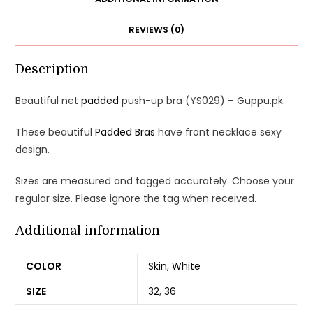
REVIEWS (0)
Description
Beautiful net
padded
push-up bra (YS029) – Guppu.pk.
These beautiful
Padded Bras
have front necklace sexy
design.
Sizes are measured and tagged accurately. Choose your
regular size. Please ignore the tag when received.
Additional information
COLOR
Skin
,
White
SIZE
32
,
36