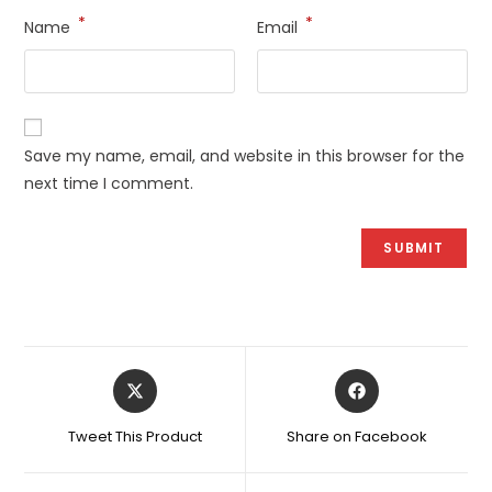
*
*
Name
Email
Save my name, email, and website in this browser for the
next time I comment.
Opens
Opens
in
in
a
a
Tweet This Product
Share on Facebook
new
new
window
window