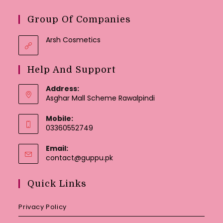
Group Of Companies
Arsh Cosmetics
Help And Support
Address:
Asghar Mall Scheme Rawalpindi
Mobile:
03360552749
Email:
Opens
contact@guppu.pk
in
your
Quick Links
application
Privacy Policy