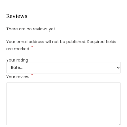
Reviews
There are no reviews yet.
Your email address will not be published.
Required fields
*
are marked
Your rating
*
Your review