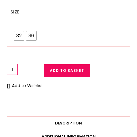
SIZE
32
36
Fancy
ADD TO BASKET
Padded
Push
Add to Wishlist
Up
Bra
Bridal
Bra
Pandant
DESCRIPTION
Style
quantity
ADDITIONAL INFORMATION