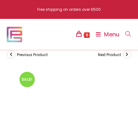
Skip
Free shipping on orders over 6500
to
content
Menu
0
Previous Product
Next Product
SALE!