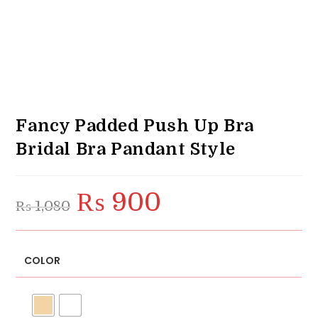
Fancy Padded Push Up Bra
Bridal Bra Pandant Style
₨
900
Original
Current
₨
1,080
price
price
was:
is:
₨ 1,080.
₨ 900.
COLOR