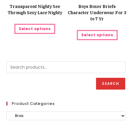
price
price
was:
is:
Transparent Nighty See
Boys Boxer Briefs
₨ 350.
₨ 250.
Through Sexy Lace Nighty
Character Underwear For 3
to 7 Yr
This
Select options
product
This
has
Select options
produc
multiple
has
variants.
multipl
The
variant
options
The
may
option
be
may
chosen
be
on
chose
the
on
product
the
page
produc
SEARCH
page
Product Categories