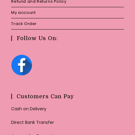
Refund and Returns Policy
My account
Track Order
Follow Us On:
Customers Can Pay
Cash on Delivery
Direct Bank Transfer