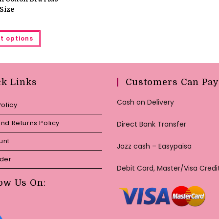
Size
This
t options
product
has
multiple
variants.
The
options
may
ck Links
Customers Can Pay
be
chosen
on
Cash on Delivery
Policy
the
product
page
nd Returns Policy
Direct Bank Transfer
unt
Jazz cash – Easypaisa
rder
Debit Card, Master/Visa Credi
ow Us On: