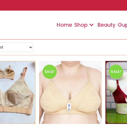
Home
Shop
Beauty
Gu
SALE!
SALE!