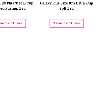
was:
is:
ity Plus Size D Cup
Galaxy Plus Size Bra DD/ E Cup
₨ 750.
₨ 680.
ed Pushup Bra
Soft Bra
This
This
lect options
Select options
product
product
has
has
multiple
multiple
variants.
variants.
The
The
options
options
may
may
be
be
chosen
chosen
on
on
the
the
product
product
page
page