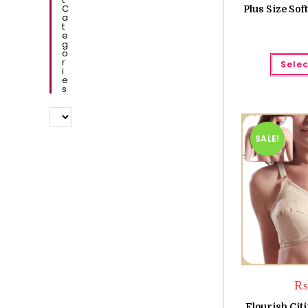
C
Plus Size Sof
A
T
E
G
O
R
Selec
I
E
S
SALE!
₨
Flourish Cit