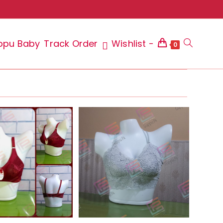
ppu Baby
Track Order
Wishlist -
Toggle
0
website
search