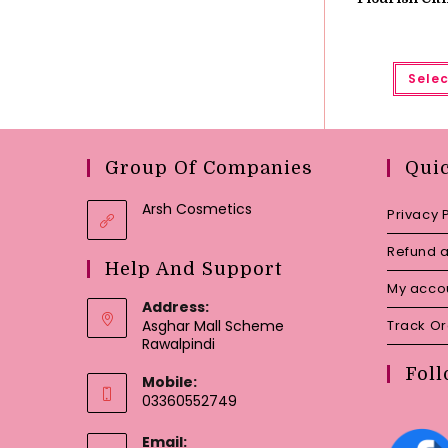
Selec
Group Of Companies
Qui
Arsh Cosmetics
Privacy 
Refund a
Help And Support
My acco
Address:
Asghar Mall Scheme
Track O
Rawalpindi
Foll
Mobile:
03360552749
Email: