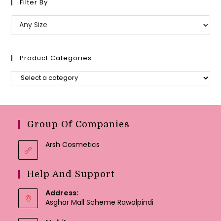
Filter By
Product Categories
Group Of Companies
Arsh Cosmetics
Help And Support
Address:
Asghar Mall Scheme Rawalpindi