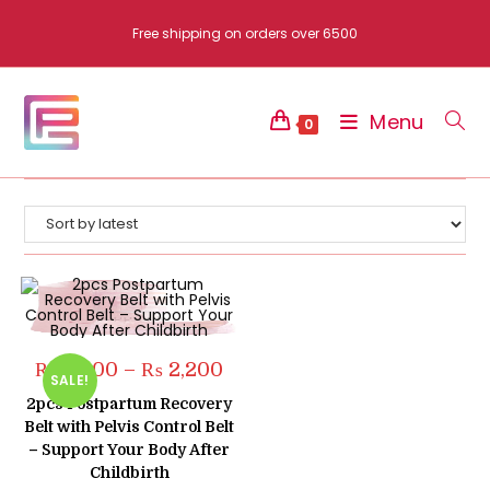
Skip
Free shipping on orders over 6500
to
content
Menu
0
Price
₨
2,000
–
₨
2,200
SALE!
range:
₨ 2,000
2pcs Postpartum Recovery
through
Belt with Pelvis Control Belt
₨ 2,200
– Support Your Body After
Childbirth