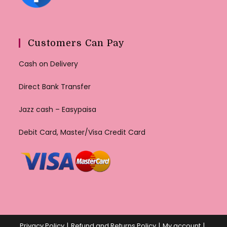
Customers Can Pay
Cash on Delivery
Direct Bank Transfer
Jazz cash – Easypaisa
Debit Card, Master/Visa Credit Card
Privacy Policy
Refund and Returns Policy
My account