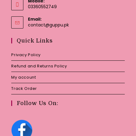
Mobile:
03360552749
Email:
Opens
contact@guppu.pk
in
your
Quick Links
application
Privacy Policy
Refund and Returns Policy
My account
Track Order
Follow Us On: