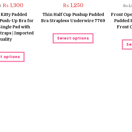
Original
Current
₨
1,300
₨
1,250
0
₨
1
price
price
was:
is:
 Kitty Padded
Thin Half Cup Pushup Padded
Front Ope
₨ 1,650.
₨ 1,300.
Push-Up Bra for
Bra Strapless Underwire 7769
Padded 
ingle Pad with
Front 
traps | Imported
This
Select options
product
uality
has
Se
multiple
variants.
This
The
t options
product
options
has
may
multiple
be
variants.
chosen
The
on
options
the
may
product
be
page
chosen
on
the
product
page