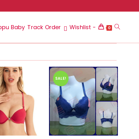
ppu Baby
Track Order
Wishlist -
Toggle
0
website
SALE!
search