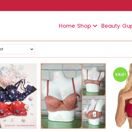
Home
Shop
Beauty
Gu
SALE!