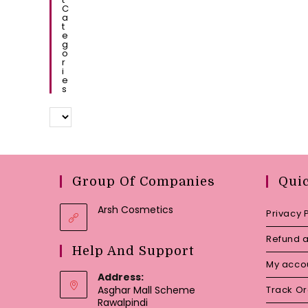
C
A
T
E
G
O
R
I
E
S
Group Of Companies
Qui
Arsh Cosmetics
Privacy 
Refund a
Help And Support
My acco
Address:
Asghar Mall Scheme
Track O
Rawalpindi