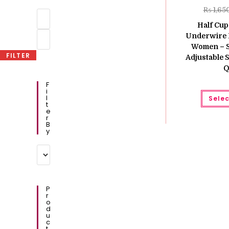
₨
1,65
Min
price
Half Cup
Max
Underwire 
price
Women – S
FILTER
Adjustable S
Q
F
I
L
Selec
T
E
R
B
Y
P
R
O
D
U
C
T