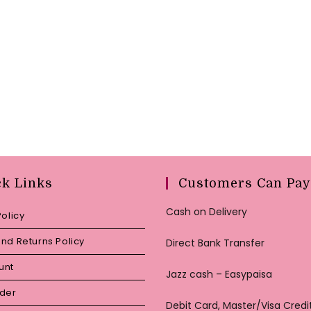
ck Links
Customers Can Pay
Cash on Delivery
Policy
nd Returns Policy
Direct Bank Transfer
unt
Jazz cash – Easypaisa
rder
Debit Card, Master/Visa Credi