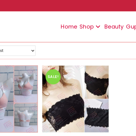
Home
Shop
Beauty
Gu
SALE!