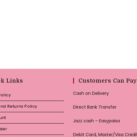
ck Links
Customers Can Pay
Cash on Delivery
Policy
nd Returns Policy
Direct Bank Transfer
unt
Jazz cash – Easypaisa
rder
Debit Card, Master/Visa Credi