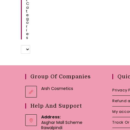
C
A
T
E
G
O
R
I
E
S
Group Of Companies
Qui
Arsh Cosmetics
Privacy 
Refund a
Help And Support
My acco
Address:
Asghar Mall Scheme
Track O
Rawalpindi