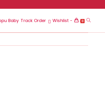
ppu Baby
Track Order
Wishlist -
Toggle
0
website
search