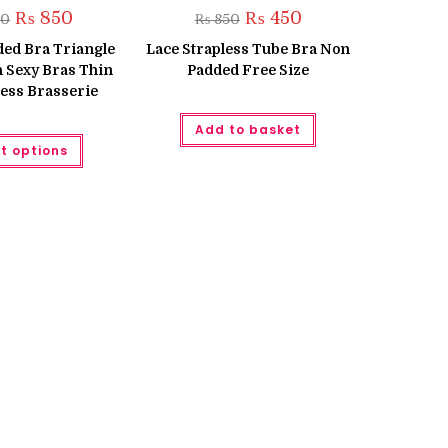
Original
Current
Original
Current
₨
850
₨
450
00
₨
850
price
price
price
price
was:
is:
was:
is:
ed Bra Triangle
Lace Strapless Tube Bra Non
₨ 1,300.
₨ 850.
₨ 850.
₨ 450.
h Sexy Bras Thin
Padded Free Size
ess Brasserie
Add to basket
This
t options
product
has
multiple
variants.
The
options
may
be
chosen
on
the
product
page