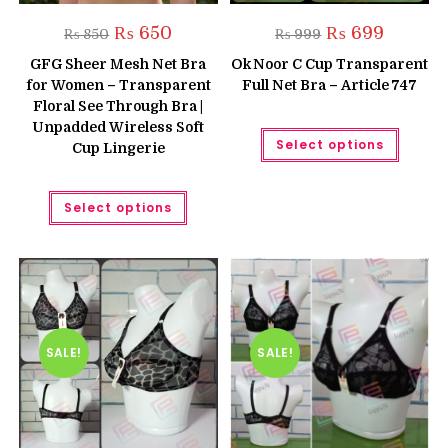
Original
Current
Original
Current
₨
650
₨
699
₨
850
₨
999
price
price
price
price
was:
is:
was:
is:
GFG Sheer Mesh Net Bra
Ok Noor C Cup Transparent
₨ 850.
₨ 650.
₨ 999.
₨ 699.
for Women – Transparent
Full Net Bra – Article 747
Floral See Through Bra |
Unpadded Wireless Soft
This
Select options
produc
Cup Lingerie
has
multipl
variant
This
The
Select options
product
option
has
may
multiple
be
variants.
chose
The
on
options
the
may
produc
be
page
chosen
on
the
SALE!
SALE!
product
page