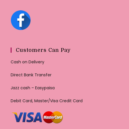
Customers Can Pay
Cash on Delivery
Direct Bank Transfer
Jazz cash – Easypaisa
Debit Card, Master/Visa Credit Card