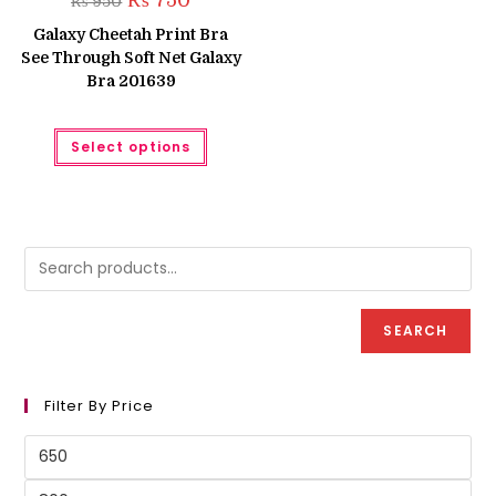
₨
750
₨
950
price
price
was:
is:
Galaxy Cheetah Print Bra
₨ 950.
₨ 750.
See Through Soft Net Galaxy
Bra 201639
This
Select options
product
has
multiple
variants.
The
options
may
be
chosen
on
the
product
SEARCH
page
Filter By Price
Min
price
Max