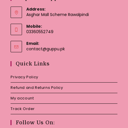
Address:
Asghar Mall Scheme Rawalpindi
Mobile:
03360552749
Email:
Opens
contact@guppu.pk
in
your
Quick Links
application
Privacy Policy
Refund and Returns Policy
My account
Track Order
Follow Us On: