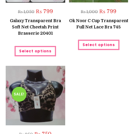
Original
Current
Original
Current
₨
799
₨
799
₨
1,050
₨
1,000
price
price
price
price
was:
is:
was:
is:
Galaxy Transparent Bra
Ok Noor C Cup Transparent
₨ 1,050.
₨ 799.
₨ 1,000.
₨ 799.
Soft Net Cheetah Print
Full Net Lace Bra 748
Brasserie 20401
This
Select options
produc
This
has
Select options
product
multipl
has
variant
multiple
The
variants.
option
The
may
options
be
may
chose
be
on
chosen
the
on
produc
the
SALE!
page
product
page
Original
Current