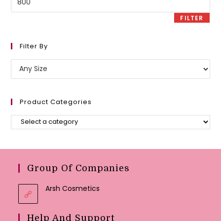
price
FILTER
Filter By
Product Categories
Group Of Companies
Arsh Cosmetics
Help And Support