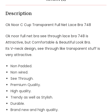
Description
Ok Noor C Cup Transparent Full Net Lace Bra 748
Ok noor full net bra see through lace bra 748 is
Attractive, but Comfortable & Beautiful Look Bra.
Its V-neck design, see through like transparent stuff is
very attractive.
Non Padded.
Non wired.
See Through.
Premium Quality.
High quality.
Trendy as well as Stylish.
Durable.
Brand new and high quality.