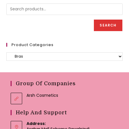
may
be
chose
on
the
produc
SEARCH
page
Product Categories
Group Of Companies
Arsh Cosmetics
Help And Support
Address:
Asghar Mall Scheme Rawalpindi