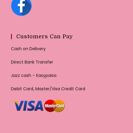
Customers Can Pay
Cash on Delivery
Direct Bank Transfer
Jazz cash – Easypaisa
Debit Card, Master/Visa Credit Card