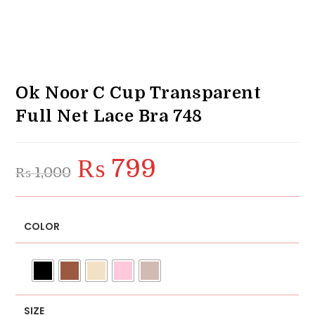
Ok Noor C Cup Transparent
Full Net Lace Bra 748
₨
799
Original
Current
₨
1,000
price
price
was:
is:
₨ 1,000.
₨ 799.
COLOR
SIZE