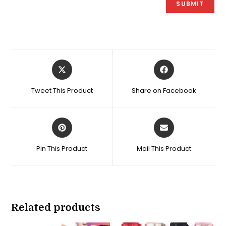
Opens
Opens
in
in
a
a
Tweet This Product
Share on Facebook
new
new
window
window
Opens
Opens
in
in
a
a
Pin This Product
Mail This Product
new
new
window
window
Related products