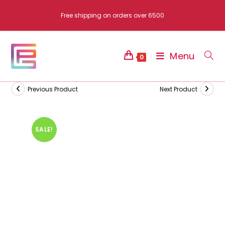
Skip
Free shipping on orders over 6500
to
content
Menu
0
Previous Product
Next Product
SALE!