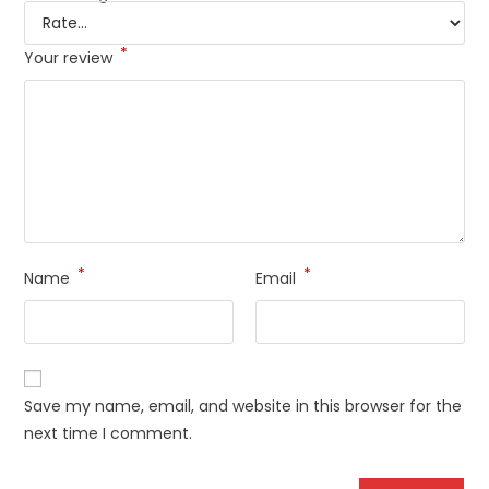
*
Your review
*
*
Name
Email
Save my name, email, and website in this browser for the
next time I comment.