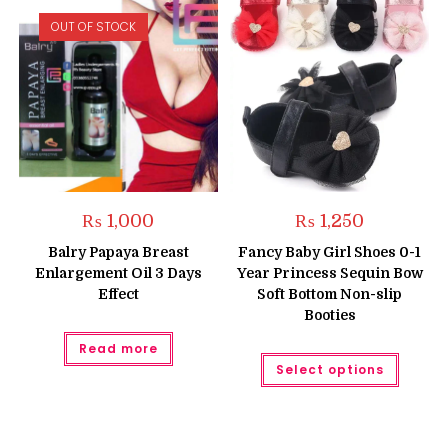
OUT OF STOCK
₨
1,000
₨
1,250
Balry Papaya Breast
Fancy Baby Girl Shoes 0-1
Enlargement Oil 3 Days
Year Princess Sequin Bow
Effect
Soft Bottom Non-slip
Booties
Read more
This
Select options
produc
has
multipl
variant
The
option