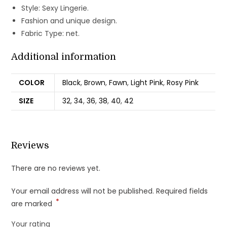
Style: Sexy Lingerie.
Fashion and unique design.
Fabric Type: net.
Additional information
COLOR
Black
,
Brown
,
Fawn
,
Light Pink
,
Rosy Pink
SIZE
32
,
34
,
36
,
38
,
40
,
42
Reviews
There are no reviews yet.
Your email address will not be published.
Required fields
*
are marked
Your rating