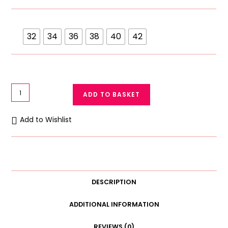
32
34
36
38
40
42
Ok
ADD TO BASKET
Noor
C
Add to Wishlist
Cup
Transparent
Full
Net
Lace
DESCRIPTION
Bra
748
ADDITIONAL INFORMATION
quantity
REVIEWS (0)