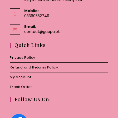
Mobile:
03360552749
Email:
Opens
contact@guppu.pk
in
your
Quick Links
application
Privacy Policy
Refund and Returns Policy
My account
Track Order
Follow Us On: