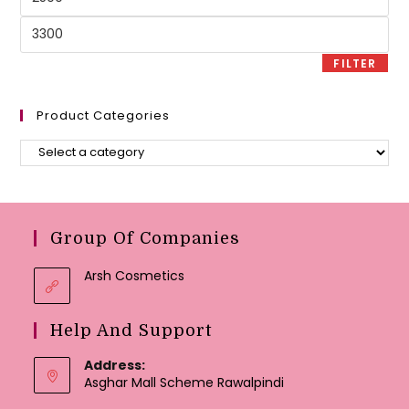
price
Max
price
FILTER
Product Categories
Group Of Companies
Arsh Cosmetics
Help And Support
Address:
Asghar Mall Scheme Rawalpindi