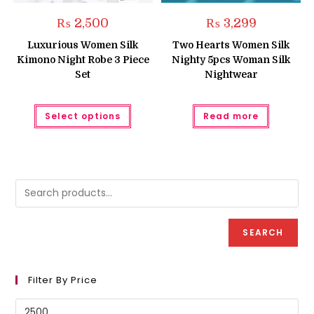
₨
2,500
₨
3,299
Luxurious Women Silk
Two Hearts Women Silk
Kimono Night Robe 3 Piece
Nighty 5pcs Woman Silk
Set
Nightwear
This
Select options
Read more
product
has
multiple
variants.
The
options
may
be
chosen
on
the
product
SEARCH
page
Filter By Price
Min