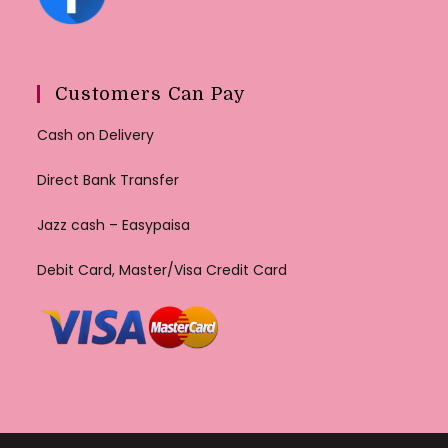
Customers Can Pay
Cash on Delivery
Direct Bank Transfer
Jazz cash – Easypaisa
Debit Card, Master/Visa Credit Card