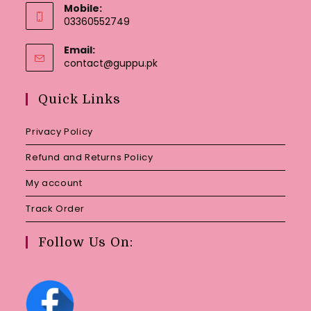
Mobile:
03360552749
Email:
Opens
contact@guppu.pk
in
your
Quick Links
application
Privacy Policy
Refund and Returns Policy
My account
Track Order
Follow Us On: