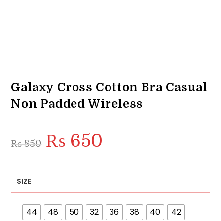
Galaxy Cross Cotton Bra Casual
Non Padded Wireless
₨
650
Original
Current
₨
850
price
price
was:
is:
₨ 850.
₨ 650.
SIZE
44
48
50
32
36
38
40
42