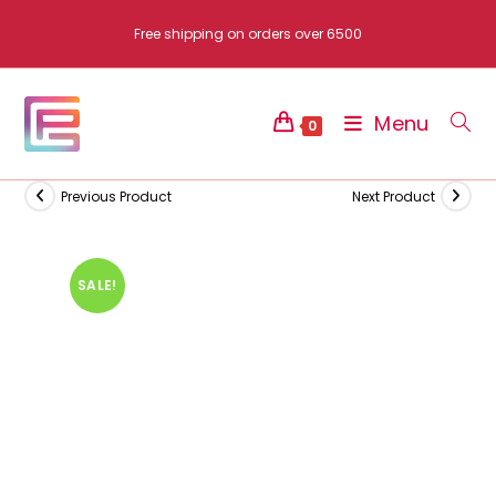
Skip
Free shipping on orders over 6500
to
content
Menu
0
Previous Product
Next Product
SALE!