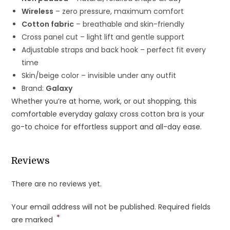
Wireless
– zero pressure, maximum comfort
Cotton fabric
– breathable and skin-friendly
Cross panel cut – light lift and gentle support
Adjustable straps and back hook – perfect fit every
time
Skin/beige color – invisible under any outfit
Brand:
Galaxy
Whether you’re at home, work, or out shopping, this
comfortable everyday galaxy cross cotton bra is your
go-to choice for effortless support and all-day ease.
Reviews
There are no reviews yet.
Your email address will not be published.
Required fields
*
are marked