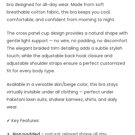
bra designed for all-day wear. Made from soft
breathable cotton fabric, this bra keeps you cool,
comfortable, and confident from morning to night.
The cross panel cup design provides a natural shape with
gentle light support — no wire, no padding, no discomfort.
The elegant braided trim detailing adds a subtle stylish
touch, while the adjustable back hook closure and
adjustable shoulder straps ensure a perfect customized
fit for every body type.
Available in a versatile skin/beige color, this bra stays
virtually invisible under all clothing — perfect under
Pakistani lawn suits, shalwar kameez, shirts, and daily
wear.
✔ Key Features:
Non padded
– natural, relaxed shape all day