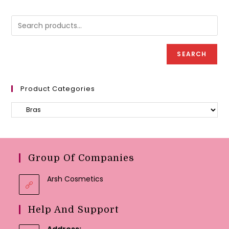
options
option
may
may
be
be
chosen
chose
on
on
the
the
product
produc
page
SEARCH
page
Product Categories
Group Of Companies
Arsh Cosmetics
Help And Support
Address: