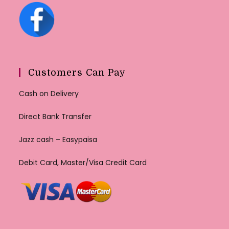
Customers Can Pay
Cash on Delivery
Direct Bank Transfer
Jazz cash – Easypaisa
Debit Card, Master/Visa Credit Card