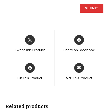
Opens
Opens
in
in
a
a
Tweet This Product
Share on Facebook
new
new
window
window
Opens
Opens
in
in
a
a
Pin This Product
Mail This Product
new
new
window
window
Related products