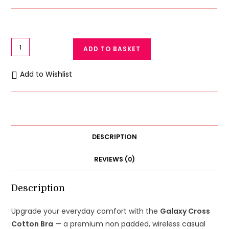
Galaxy
ADD TO BASKET
Cross
Cotton
Add to Wishlist
Bra
Casual
Non
Padded
Wireless
DESCRIPTION
quantity
REVIEWS (0)
Description
Upgrade your everyday comfort with the
Galaxy Cross
Cotton Bra
— a premium non padded, wireless casual