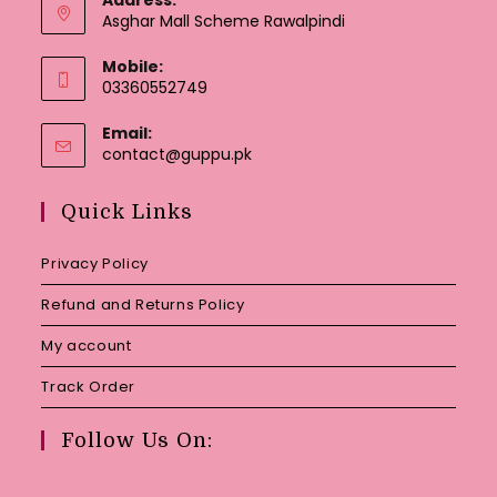
Asghar Mall Scheme Rawalpindi
Mobile:
03360552749
Email:
Opens
contact@guppu.pk
in
your
Quick Links
application
Privacy Policy
Refund and Returns Policy
My account
Track Order
Follow Us On: