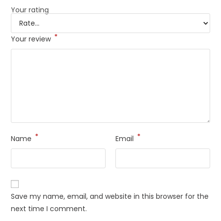
Your rating
*
Your review
*
*
Name
Email
Save my name, email, and website in this browser for the
next time I comment.