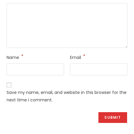
*
*
Name
Email
Save my name, email, and website in this browser for the
next time I comment.