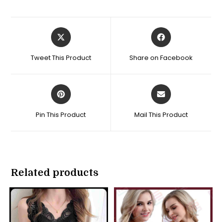
Opens
Opens
in
in
a
a
Tweet This Product
Share on Facebook
new
new
window
window
Opens
Opens
in
in
a
a
Pin This Product
Mail This Product
new
new
window
window
Related products