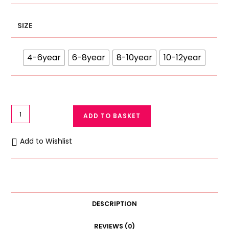
SIZE
4-6year
6-8year
8-10year
10-12year
Girls
ADD TO BASKET
Antibacterial
Cotton
Add to Wishlist
Panties
Pack
of
3
(4-
DESCRIPTION
12
Years)
REVIEWS (0)