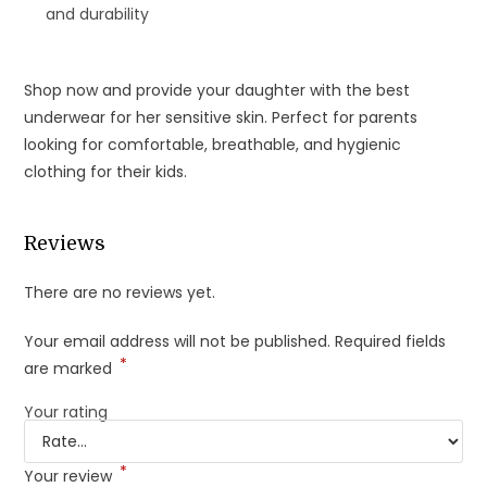
and durability
Shop now and provide your daughter with the best
underwear for her sensitive skin. Perfect for parents
looking for comfortable, breathable, and hygienic
clothing for their kids.
Reviews
There are no reviews yet.
Your email address will not be published.
Required fields
*
are marked
Your rating
*
Your review