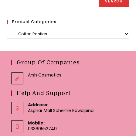
SEARCH
page
page
Product Categories
Group Of Companies
Arsh Cosmetics
Help And Support
Address:
Asghar Mall Scheme Rawalpindi
Mobile:
03360552749