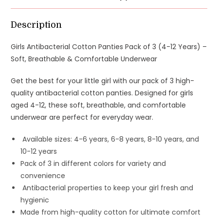
-
Soft,
Description
Breathable
&
Girls Antibacterial Cotton Panties Pack of 3 (4-12 Years) –
Comfortable
Soft, Breathable & Comfortable Underwear
Underwear
Get the best for your little girl with our pack of 3 high-
quantity
quality antibacterial cotton panties. Designed for girls
aged 4-12, these soft, breathable, and comfortable
underwear are perfect for everyday wear.
Available sizes: 4-6 years, 6-8 years, 8-10 years, and
10-12 years
Pack of 3 in different colors for variety and
convenience
Antibacterial properties to keep your girl fresh and
hygienic
Made from high-quality cotton for ultimate comfort