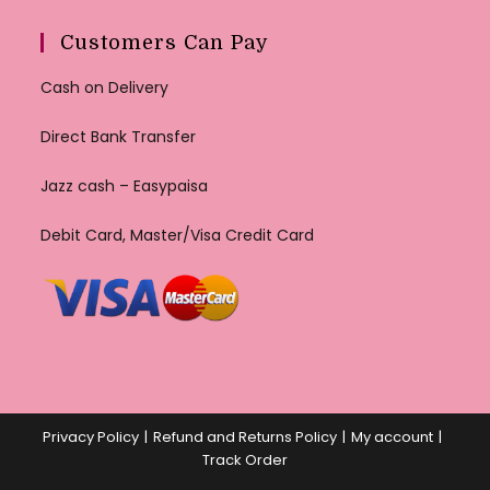
Customers Can Pay
Cash on Delivery
Direct Bank Transfer
Jazz cash – Easypaisa
Debit Card, Master/Visa Credit Card
Privacy Policy
Refund and Returns Policy
My account
Track Order