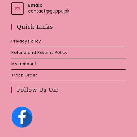
Email:
Opens
contact@guppu.pk
in
your
Quick Links
application
Privacy Policy
Refund and Returns Policy
My account
Track Order
Follow Us On: