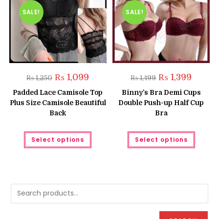
SALE!
SALE!
Original
Current
Original
Current
₨
1,099
₨
1,399
₨
1,250
₨
1,499
price
price
price
price
was:
is:
was:
is:
Padded Lace Camisole Top
Binny’s Bra Demi Cups
₨ 1,250.
₨ 1,099.
₨ 1,499.
₨ 1,399.
Plus Size Camisole Beautiful
Double Push-up Half Cup
Back
Bra
This
This
Select options
Select options
product
produc
has
has
multiple
multipl
variants.
variant
The
The
options
option
may
may
be
be
chosen
chose
on
on
the
the
product
produc