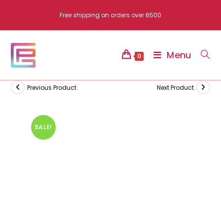
Skip
Free shipping on orders over 6500
to
content
Menu
0
Previous Product
Next Product
SALE!