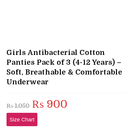
Girls Antibacterial Cotton
Panties Pack of 3 (4-12 Years) –
Soft, Breathable & Comfortable
Underwear
₨
900
Original
Current
₨
1,050
price
price
was:
is:
₨ 1,050.
₨ 900.
Size Chart