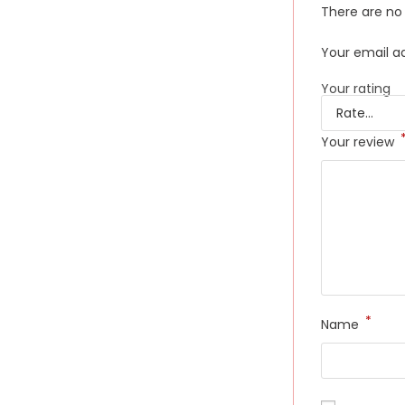
There are no 
Your email ad
Your rating
Your review
*
Name