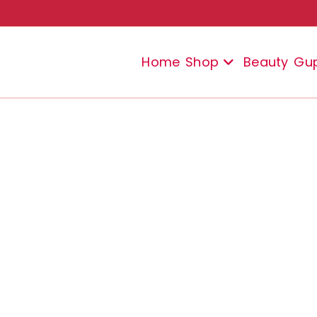
Home
Shop
Beauty
Gu