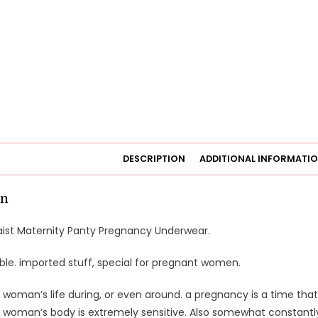
DESCRIPTION
ADDITIONAL INFORMATI
on
ist Maternity Panty Pregnancy Underwear.
ble. imported stuff, special for pregnant women.
 woman’s life during, or even around. a pregnancy is a time that 
 woman’s body is extremely sensitive. Also somewhat constantly