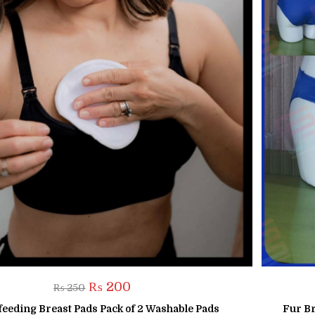
Original
Current
₨
200
₨
250
price
price
was:
is:
feeding Breast Pads Pack of 2 Washable Pads
Fur Br
₨ 250.
₨ 200.