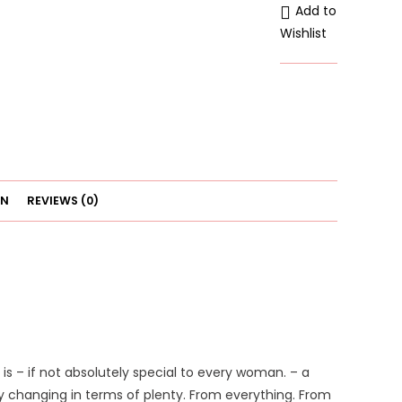
Add to
Underwear
Wishlist
Adjustable
quantity
ON
REVIEWS (0)
is – if not absolutely special to every woman. – a
 changing in terms of plenty. From everything. From