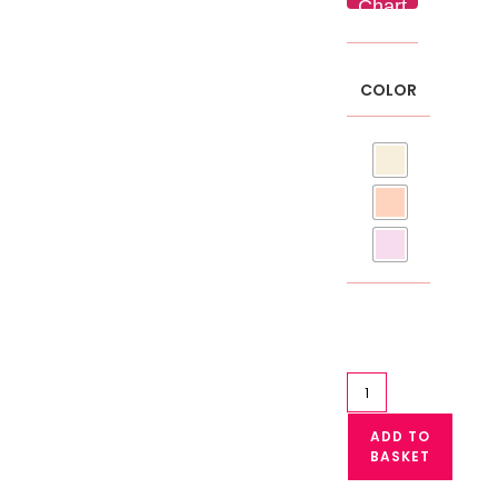
Chart
COLOR
High
Waist
ADD TO
Maternity
BASKET
Panty
Pregnancy