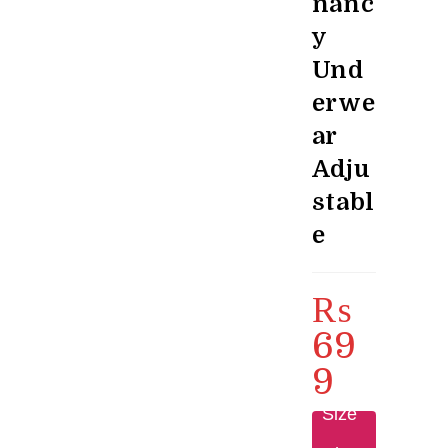
nanc
y
Und
erwe
ar
Adju
stabl
e
₨
69
9
Size