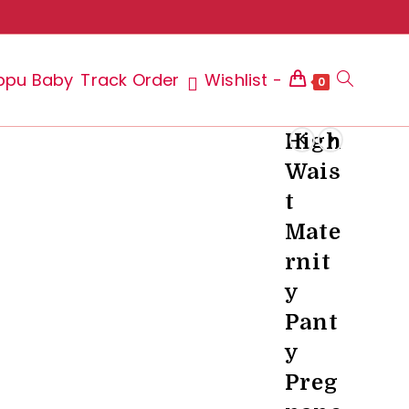
ppu Baby
Track Order
Wishlist -
Toggle
0
High
Wais
website
t
Mate
rnit
search
y
Pant
y
Preg