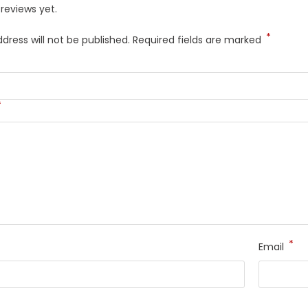
reviews yet.
*
dress will not be published.
Required fields are marked
*
*
Email