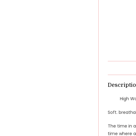
Descripti
High Wa
Soft. breatha
The time in a
time where a