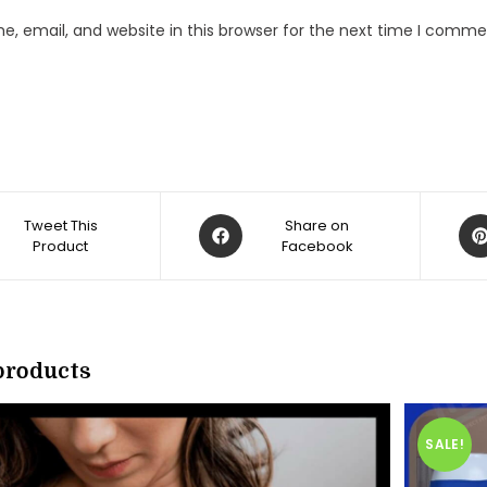
, email, and website in this browser for the next time I comme
Opens
Op
Tweet This
Share on
Product
in
Facebook
in
a
a
new
ne
w
window
win
products
SALE!