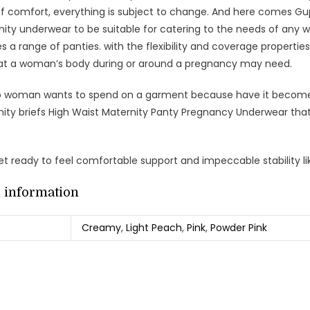
 of comfort, everything is subject to change. And here comes Gu
nity underwear to be suitable for catering to the needs of any wo
es a range of panties. with the flexibility and coverage properti
at a woman’s body during or around a pregnancy may need.
o woman wants to spend on a garment because have it become 
nity briefs High Waist Maternity Panty Pregnancy Underwear that
t ready to feel comfortable support and impeccable stability li
l information
Creamy
,
Light Peach
,
Pink
,
Powder Pink