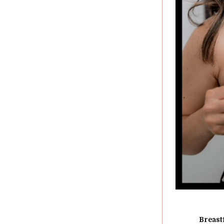
Breast