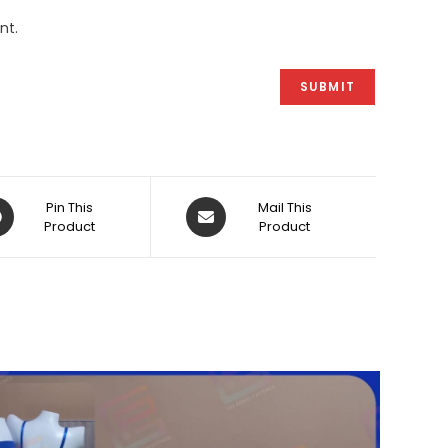
nt.
ens
Opens
Pin This
Mail This
Product
in
Product
a
w
new
dow
window