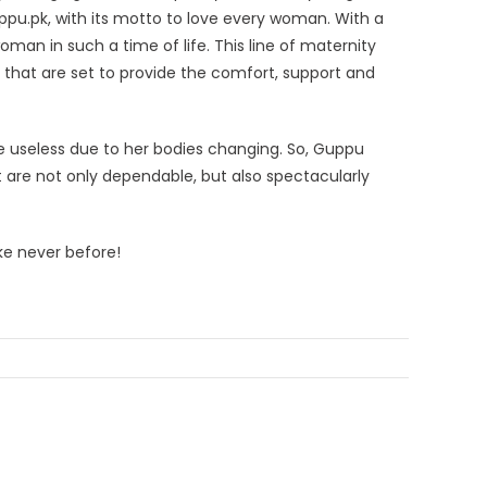
ppu.pk, with its motto to love every woman. With a
man in such a time of life. This line of maternity
es that are set to provide the comfort, support and
useless due to her bodies changing. So, Guppu
 are not only dependable, but also spectacularly
ke never before!