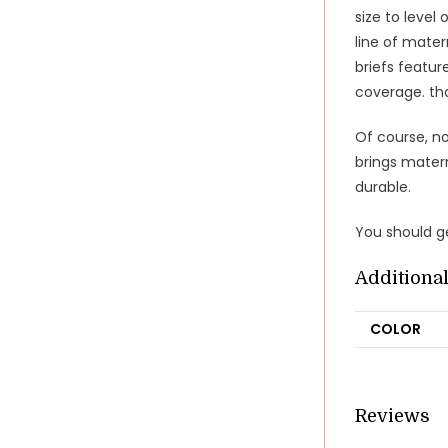
size to level
line of mater
briefs featur
coverage. th
Of course, n
brings mater
durable.
You should ge
Additiona
COLOR
Reviews