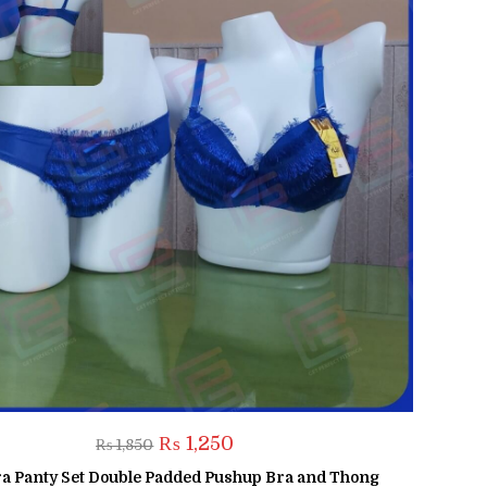
Original
Current
₨
1,250
₨
1,850
price
price
was:
is:
a Panty Set Double Padded Pushup Bra and Thong
₨ 1,850.
₨ 1,250.