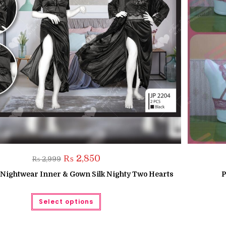
Original
Current
₨
2,850
₨
2,999
price
price
was:
is:
k Nightwear Inner & Gown Silk Nighty Two Hearts
P
₨ 2,999.
₨ 2,850.
This
Select options
product
has
multiple
variants.