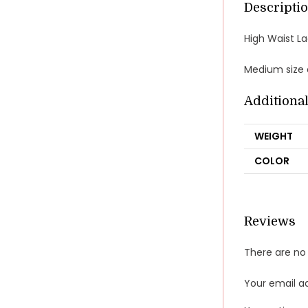
Descripti
High Waist L
Medium size a
Additiona
WEIGHT
COLOR
Reviews
There are no 
Your email ad