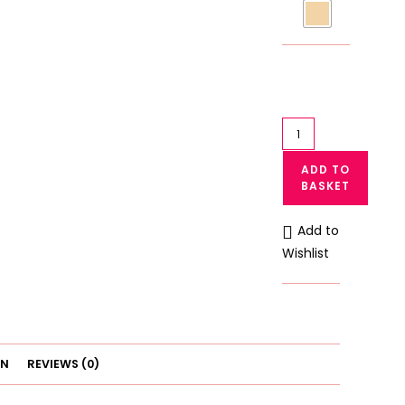
High
Waist
ADD TO
Lace
BASKET
Minimizer
Panty
Add to
Underwear
Wishlist
quantity
ON
REVIEWS (0)