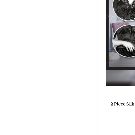
2 Piece Sil