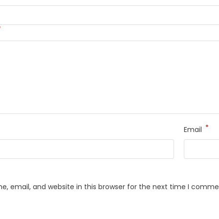
*
*
Email
, email, and website in this browser for the next time I comme