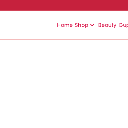
Home
Shop
Beauty
Gu