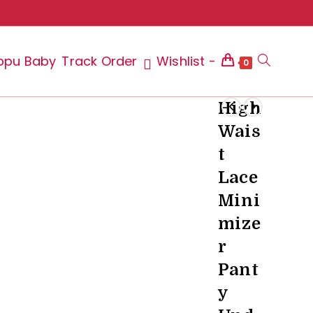
ppu Baby
Track Order
Wishlist -
Toggle
0
High
Wais
website
t
Lace
Mini
search
mize
r
Pant
y