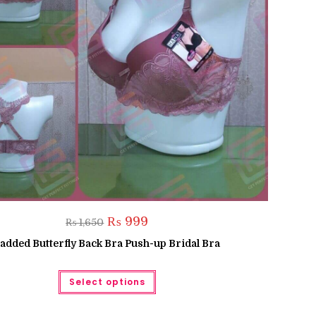
Original
Current
₨
999
₨
1,650
price
price
was:
is:
added Butterfly Back Bra Push-up Bridal Bra
₨ 1,650.
₨ 999.
This
Select options
product
has
multiple
variants.