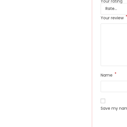
Your rating
Your review
*
Name
Save my name