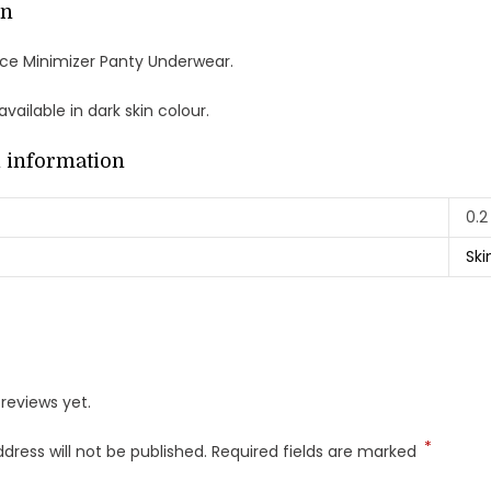
on
ace Minimizer Panty Underwear.
vailable in dark skin colour.
l information
0.2
Ski
reviews yet.
*
dress will not be published.
Required fields are marked