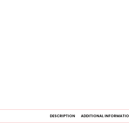
DESCRIPTION
ADDITIONAL INFORMATI