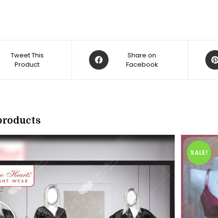
Opens
Op
Tweet This
Share on
Product
in
Facebook
in
a
a
new
ne
w
window
win
products
SALE!