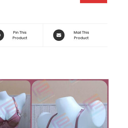
ens
Opens
Pin This
Mail This
Product
in
Product
a
w
new
dow
window