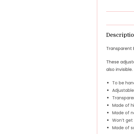
Descripti
Transparent B
These adjusta
also invisible.
To be han
Adjustable
Transpare
Made of hi
Made of no
Won’t get 
Made of so