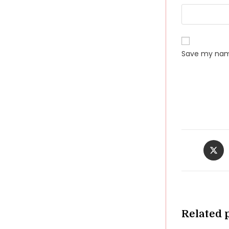
Save my name
Opens
in
a
new
windo
Related 