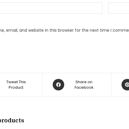
, email, and website in this browser for the next time I comme
Opens
Op
Tweet This
Share on
Product
in
Facebook
in
a
a
new
ne
w
window
win
products