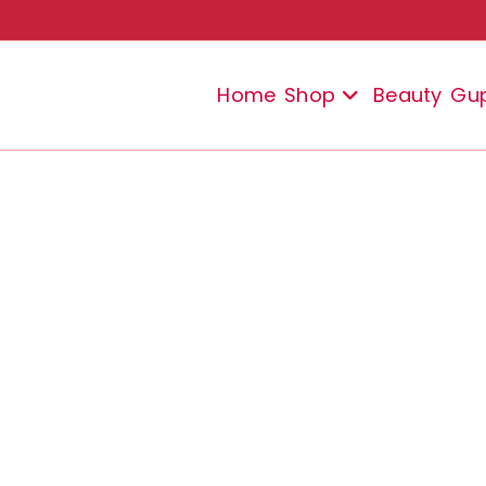
Home
Shop
Beauty
Gu