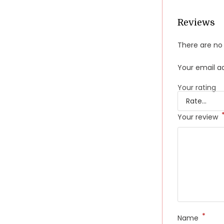
Reviews
There are no 
Your email ad
Your rating
Your review
*
Name