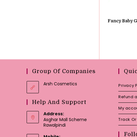
Fancy Baby Gi
Group Of Companies
Qui
Arsh Cosmetics
Privacy 
Refund a
Help And Support
My acco
Address:
Asghar Mall Scheme
Track O
Rawalpindi
Foll
Mobile: