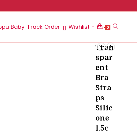
ppu Baby
Track Order
Wishlist -
Toggle
0
Tran
spar
website
ent
Bra
Stra
search
ps
Silic
one
1.5c