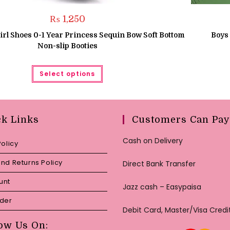
₨
1,250
rl Shoes 0-1 Year Princess Sequin Bow Soft Bottom
Boys
Non-slip Booties
This
Select options
product
has
multiple
variants.
The
options
may
ck Links
Customers Can Pay
be
chosen
on
Cash on Delivery
Policy
the
product
page
nd Returns Policy
Direct Bank Transfer
unt
Jazz cash – Easypaisa
rder
Debit Card, Master/Visa Credi
ow Us On: