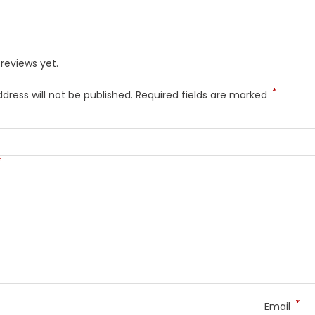
reviews yet.
*
dress will not be published.
Required fields are marked
*
*
Email