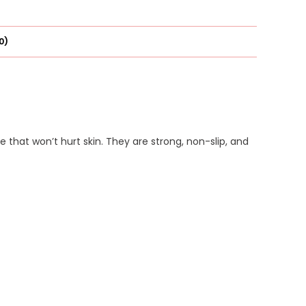
0)
 that won’t hurt skin. They are strong, non-slip, and