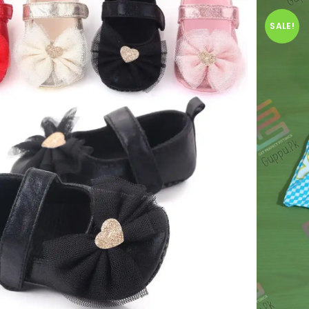
SALE!