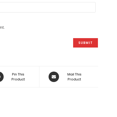
nt.
ens
Opens
Pin This
Mail This
Product
in
Product
a
w
new
dow
window