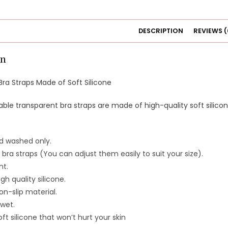
DESCRIPTION
REVIEWS (
on
ra Straps Made of Soft Silicone
ble transparent bra straps are made of high-quality soft silicone
d washed only.
 bra straps (You can adjust them easily to suit your size).
nt.
gh quality silicone.
n-slip material.
wet.
ft silicone that won’t hurt your skin