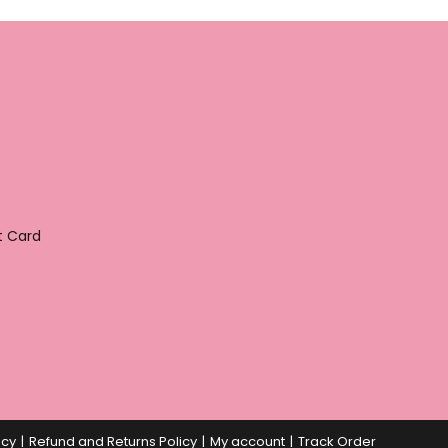
t Card
icy
Refund and Returns Policy
My account
Track Order