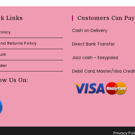
ck Links
Customers Can Pay
Cash on Delivery
Policy
nd Returns Policy
Direct Bank Transfer
unt
Jazz cash – Easypaisa
rder
Debit Card, Master/Visa Credi
ow Us On:
Privacy Pol