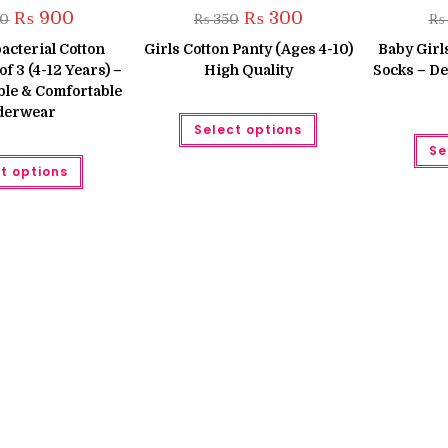
Original
Current
Original
Current
₨
900
₨
300
50
₨
350
₨
price
price
price
price
was:
is:
was:
is:
bacterial Cotton
Girls Cotton Panty (Ages 4-10)
Baby Girl
₨ 1,050.
₨ 900.
₨ 350.
₨ 300.
of 3 (4-12 Years) –
High Quality
Socks – Del
ble & Comfortable
derwear
This
Select options
product
has
Se
This
multiple
t options
product
variants.
has
The
multiple
options
variants.
may
The
be
options
chosen
may
on
be
the
chosen
product
on
page
the
product
page