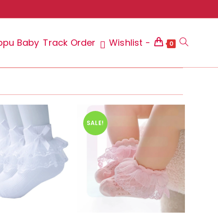
ppu Baby
Track Order
Wishlist -
Toggle
0
website
SALE!
search