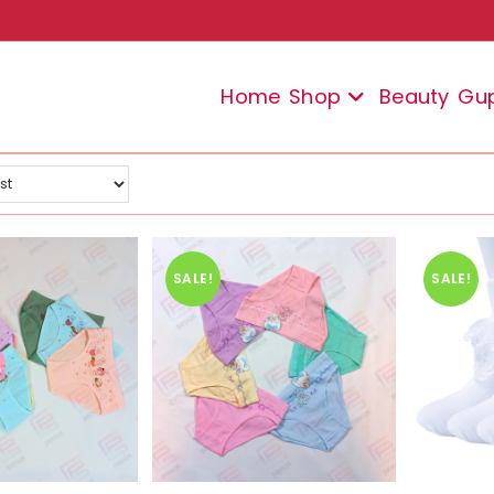
Home
Shop
Beauty
Gu
SALE!
SALE!