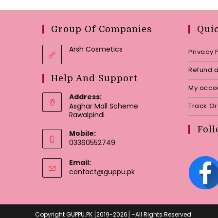
Group Of Companies
Qui
Arsh Cosmetics
Privacy 
Refund a
Help And Support
My acco
Address:
Asghar Mall Scheme
Track O
Rawalpindi
Foll
Mobile:
03360552749
Email:
Opens
contact@guppu.pk
in
your
application
Copyright GUPPU.PK [2019-2026] -All Rights Reserved