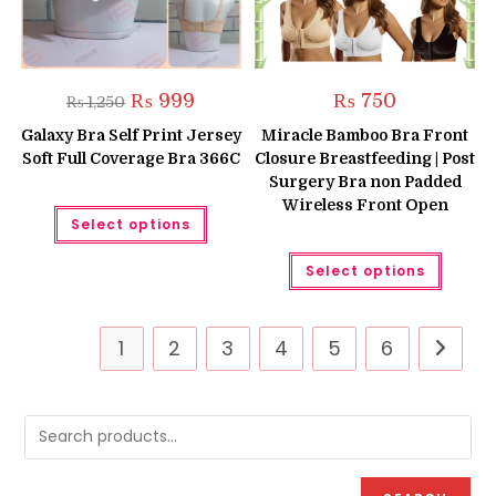
Original
Current
₨
999
₨
750
₨
1,250
price
price
was:
is:
Galaxy Bra Self Print Jersey
Miracle Bamboo Bra Front
₨ 1,250.
₨ 999.
Soft Full Coverage Bra 366C
Closure Breastfeeding | Post
Surgery Bra non Padded
Wireless Front Open
This
Select options
product
has
multiple
This
Select options
variants.
produc
The
has
options
multipl
may
variant
be
The
1
2
3
4
5
6
chosen
option
on
may
the
be
product
chose
page
on
the
produc
page