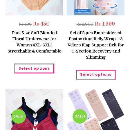
Original
Current
Original
Curren
₨
450
₨
1,999
₨
499
₨
2,900
price
price
price
price
was:
is:
was:
is:
Plus Size Soft Blended
Set of 2 pcs Embroidered
₨ 499.
₨ 450.
₨ 2,900.
₨ 1,999
Floral Underwear for
Postpartum Belly Wrap – 3
Women 4XL-6XL |
Velcro Flap Support Belt for
Stretchable & Comfortable
C-Section Recovery and
Slimming
This
Select options
product
This
has
Select options
produc
multiple
has
variants.
multipl
The
variant
options
The
may
option
be
may
chosen
be
on
chose
the
on
product
the
SALE!
SALE!
page
produc
page