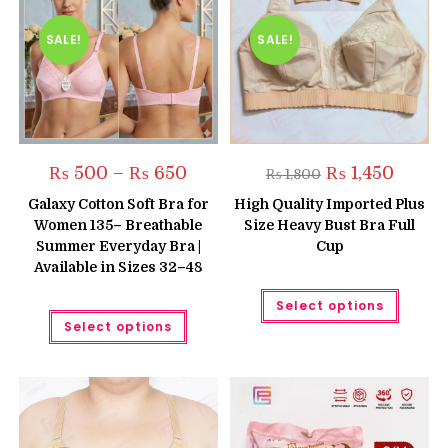
SALE!
SALE!
Price
Original
Current
₨
500
–
₨
650
₨
1,450
₨
1,800
range:
price
price
₨ 500
was:
is:
Galaxy Cotton Soft Bra for
High Quality Imported Plus
through
₨ 1,800.
₨ 1,450.
Women 135– Breathable
Size Heavy Bust Bra Full
₨ 650
Summer Everyday Bra |
Cup
Available in Sizes 32–48
This
Select options
produc
This
has
Select options
product
multipl
has
variant
multiple
The
variants.
option
The
may
options
be
may
chose
be
on
chosen