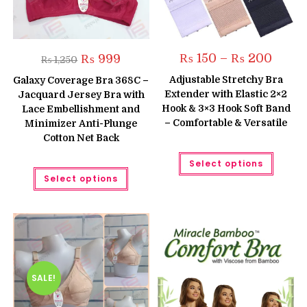
Price
₨
150
–
₨
200
Original
Current
₨
999
₨
1,250
range:
price
price
₨ 150
was:
is:
Adjustable Stretchy Bra
Galaxy Coverage Bra 368C –
throug
₨ 1,250.
₨ 999.
Extender with Elastic 2×2
₨ 200
Jacquard Jersey Bra with
Hook & 3×3 Hook Soft Band
Lace Embellishment and
– Comfortable & Versatile
Minimizer Anti-Plunge
Cotton Net Back
This
Select options
produc
This
has
Select options
product
multipl
has
variant
multiple
The
variants.
option
The
may
options
be
may
chose
be
on
chosen
the
on
produc
the
SALE!
page
product
page