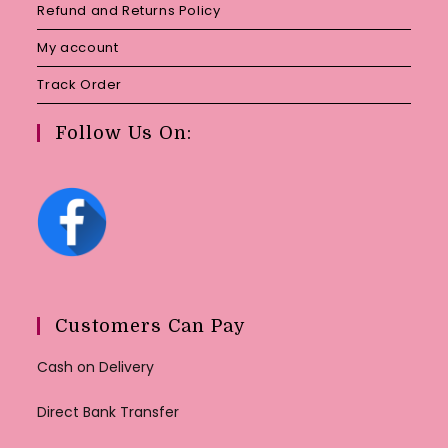
Refund and Returns Policy
My account
Track Order
Follow Us On:
Customers Can Pay
Cash on Delivery
Direct Bank Transfer