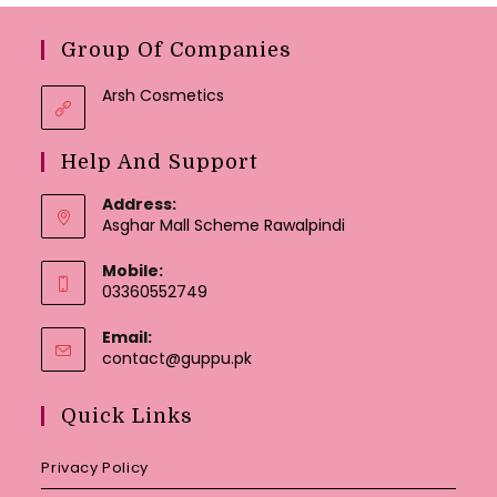
Group Of Companies
Arsh Cosmetics
Help And Support
Address:
Asghar Mall Scheme Rawalpindi
Mobile:
03360552749
Email:
Opens
contact@guppu.pk
in
your
Quick Links
application
Privacy Policy