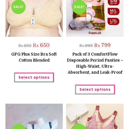
the
on
produc
the
SALE!
SALE!
page
product
page
Original
Current
Original
Current
₨
650
₨
799
₨
850
₨
999
price
price
price
price
was:
is:
was:
is:
GFG Plus Size Bra Soft
Pack of 3 ComfortFlow
₨ 850.
₨ 650.
₨ 999.
₨ 799.
Cotton Blended
Disposable Period Panties –
High-Waist, Ultra-
Absorbent, and Leak-Proof
This
Select options
product
has
multiple
This
Select options
variants.
produc
The
has
options
multipl
may
variant
be
The
chosen
option
on
may
the
be
product
chose
page
on