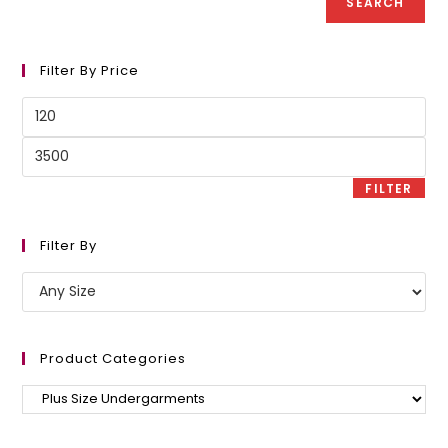
SEARCH
Filter By Price
Min
price
Max
price
FILTER
Filter By
Product Categories