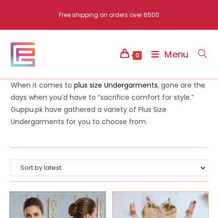
Skip
Free shipping on orders over 6500
to
content
Menu
0
When it comes to
plus size Undergarments
, gone are the
days when you’d have to “sacrifice comfort for style.”
Guppu.pk have gathered a variety of Plus Size
Undergarments for you to choose from.