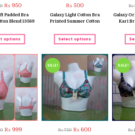
Original
Current
₨
950
₨
500
50
₨
price
price
was:
is:
ft Padded Bra
Galaxy Light Cotton Bra
Galaxy Or
₨ 1,250.
₨ 950.
tton Blend 13569
Printed Summer Cotton
Kari Br
This
This
t options
Select options
Se
product
product
has
has
multiple
multiple
variants.
variants.
The
The
options
options
may
may
SALE!
SALE!
be
be
chosen
chosen
on
on
the
the
product
product
page
page
Original
Current
Original
Current
₨
999
₨
600
50
₨
750
₨
1
price
price
price
price