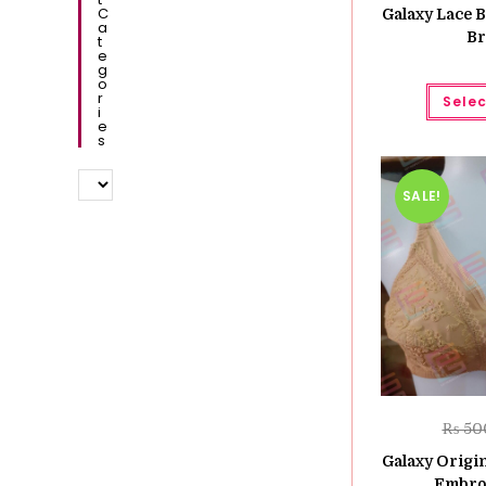
C
Galaxy Lace B
A
Br
T
E
G
O
R
Selec
I
E
S
SALE!
₨
50
Galaxy Origin
Embro