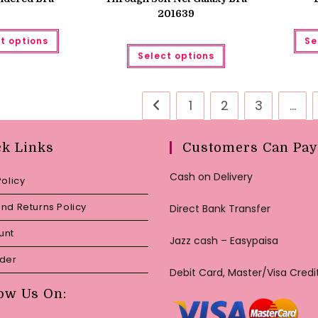
201639
This
t options
Se
product
This
has
Select options
product
multiple
has
variants.
multiple
The
variants.
options
The
may
1
2
3
…
options
be
may
chosen
be
on
chosen
the
ck Links
Customers Can Pay
on
product
the
page
product
Cash on Delivery
page
Policy
nd Returns Policy
Direct Bank Transfer
unt
Jazz cash – Easypaisa
rder
Debit Card, Master/Visa Credi
ow Us On: