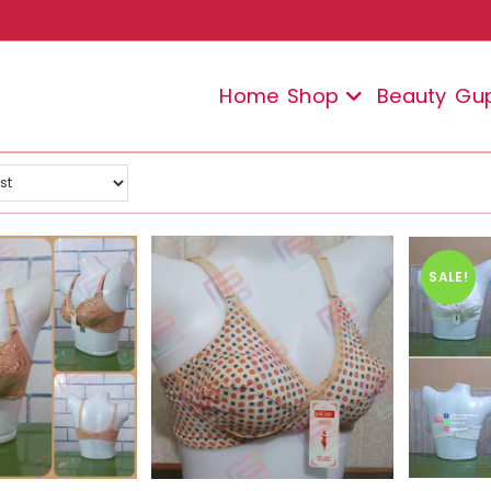
Home
Shop
Beauty
Gu
SALE!