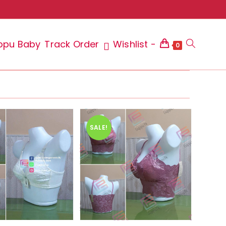
ppu Baby
Track Order
Wishlist -
Toggle
0
website
SALE!
search