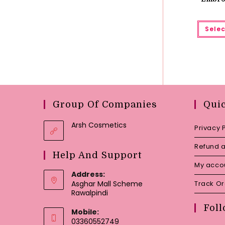
Selec
Group Of Companies
Qui
Arsh Cosmetics
Privacy 
Refund a
Help And Support
My acco
Address:
Asghar Mall Scheme
Track O
Rawalpindi
Foll
Mobile:
03360552749