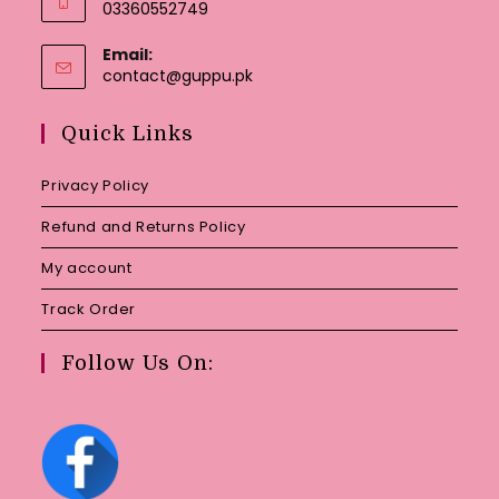
03360552749
Email:
Opens
contact@guppu.pk
in
your
Quick Links
application
Privacy Policy
Refund and Returns Policy
My account
Track Order
Follow Us On: