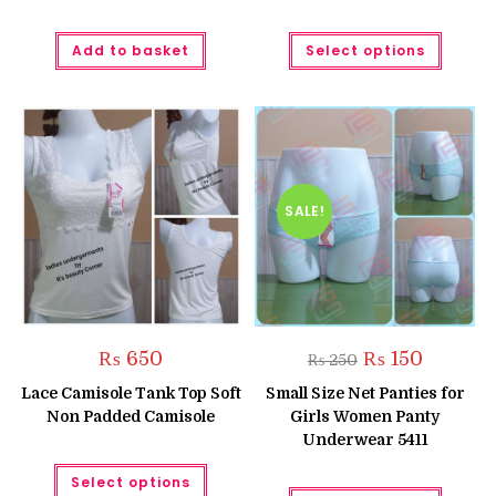
This
Add to basket
Select options
produc
has
multipl
variant
The
option
may
be
chose
on
the
SALE!
produc
page
Original
Current
₨
650
₨
150
₨
250
price
price
was:
is:
Lace Camisole Tank Top Soft
Small Size Net Panties for
₨ 250.
₨ 150.
Non Padded Camisole
Girls Women Panty
Underwear 5411
This
Select options
product
This