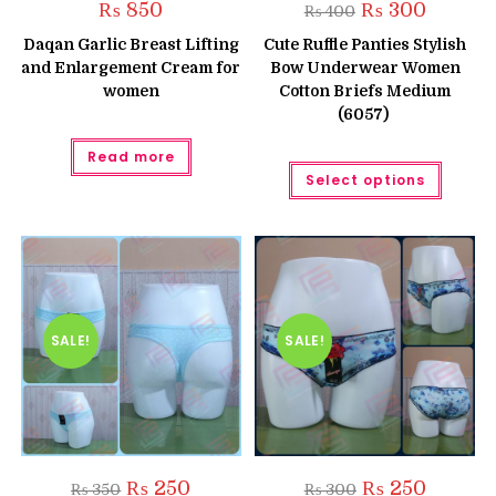
Original
Current
₨
850
₨
300
₨
400
price
price
was:
is:
Daqan Garlic Breast Lifting
Cute Ruffle Panties Stylish
₨ 400.
₨ 300.
and Enlargement Cream for
Bow Underwear Women
women
Cotton Briefs Medium
(6057)
Read more
This
Select options
produc
has
multipl
variant
The
option
may
be
chose
on
the
SALE!
SALE!
produc
page
Original
Current
Original
Current
₨
250
₨
250
₨
350
₨
300