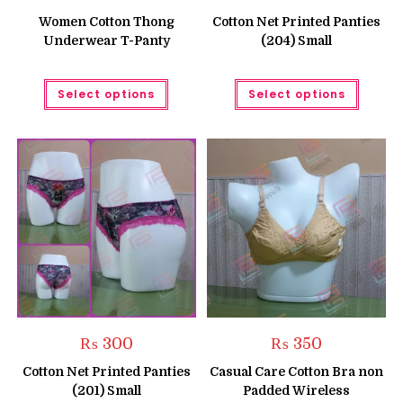
price
price
price
price
was:
is:
was:
is:
Women Cotton Thong
Cotton Net Printed Panties
₨ 350.
₨ 250.
₨ 300.
₨ 250.
Underwear T-Panty
(204) Small
This
This
Select options
Select options
product
produc
has
has
multiple
multipl
variants.
variant
The
The
options
option
may
may
be
be
chosen
chose
on
on
the
the
product
produc
page
page
₨
300
₨
350
Cotton Net Printed Panties
Casual Care Cotton Bra non
(201) Small
Padded Wireless