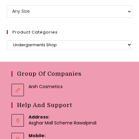
Product Categories
Group Of Companies
Arsh Cosmetics
Help And Support
Address:
Asghar Mall Scheme Rawalpindi
Mobile: