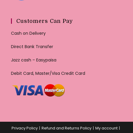
Customers Can Pay
Cash on Delivery
Direct Bank Transfer
Jazz cash – Easypaisa
Debit Card, Master/Visa Credit Card
Privacy Policy
Refund and Returns Policy
My account