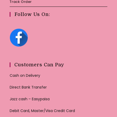
Track Order
Follow Us On:
Customers Can Pay
Cash on Delivery
Direct Bank Transfer
Jazz cash – Easypaisa
Debit Card, Master/Visa Credit Card