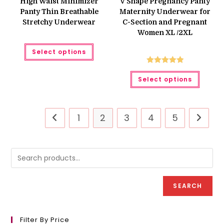
High Waist Minimizer
V Shape Pregnancy Panty
₨ 400.
₨ 300.
₨ 750.
₨ 550.
Panty Thin Breathable
Maternity Underwear for
Stretchy Underwear
C-Section and Pregnant
Women XL /2XL
This
Select options
product
has
multiple
Rated
5.00
This
variants.
Select options
produc
The
out of 5
has
options
multipl
may
variant
be
The
chosen
option
on
1
2
3
4
5
may
the
be
product
chose
page
on
the
produc
page
SEARCH
Filter By Price