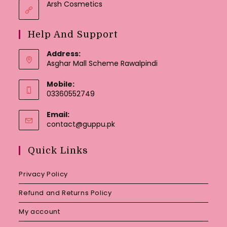
Arsh Cosmetics
Help And Support
Address:
Asghar Mall Scheme Rawalpindi
Mobile:
03360552749
Email:
Opens
contact@guppu.pk
in
your
Quick Links
application
Privacy Policy
Refund and Returns Policy
My account