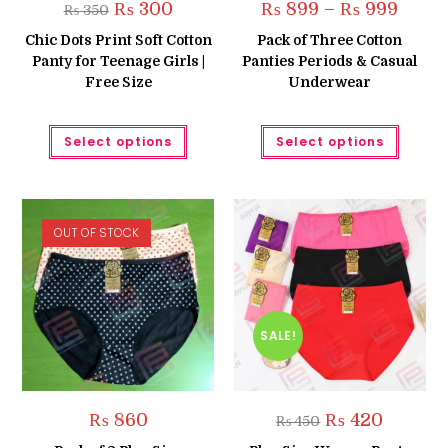
Original
Current
Price
₨
300
₨
899
–
₨
999
₨
350
price
price
range:
was:
is:
₨ 899
Chic Dots Print Soft Cotton
Pack of Three Cotton
₨ 350.
₨ 300.
throug
Panty for Teenage Girls |
Panties Periods & Casual
₨ 999
Free Size
Underwear
This
This
Select options
Select options
product
produc
has
has
multiple
multipl
variants.
variant
The
The
options
option
may
may
OUT OF STOCK
be
be
chosen
chose
on
on
the
the
product
produc
page
page
SALE!
Original
Current
₨
860
₨
420
₨
450
price
price
was:
is: