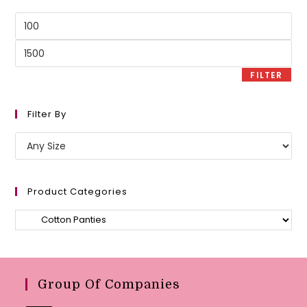
Min
price
Max
price
FILTER
Filter By
Product Categories
Group Of Companies