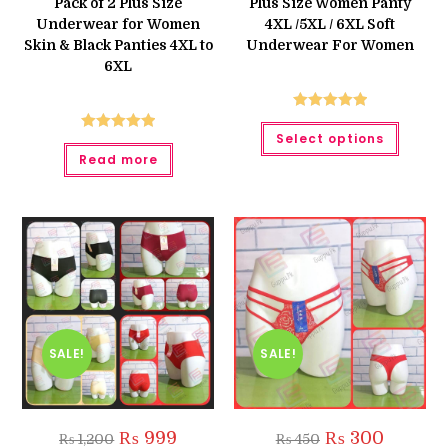
Pack of 2 Plus Size
Plus Size Women Panty
₨ 450.
₨ 420.
Underwear for Women
4XL /5XL / 6XL Soft
Skin & Black Panties 4XL to
Underwear For Women
6XL
Rated
5.00
This
Select options
produc
Rated
5.00
out of 5
has
Read more
out of 5
multipl
variant
The
option
may
be
chose
on
the
produc
page
SALE!
SALE!
Original
Current
Original
Current
₨
999
₨
300
₨
1,200
₨
450