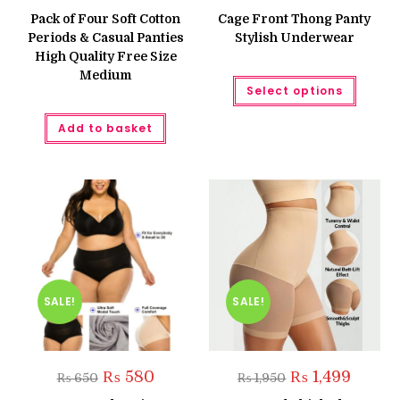
price
price
price
price
was:
is:
was:
is:
Pack of Four Soft Cotton
Cage Front Thong Panty
₨ 1,200.
₨ 999.
₨ 450.
₨ 300.
Periods & Casual Panties
Stylish Underwear
High Quality Free Size
Medium
This
Select options
produc
has
multipl
Add to basket
variant
The
option
may
be
chose
on
the
produc
page
SALE!
SALE!
Original
Current
Original
Current
₨
580
₨
1,499
₨
650
₨
1,950
price
price
price
price
was:
is:
was:
is: