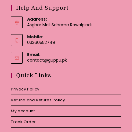
Help And Support
Address:
Asghar Mall Scheme Rawalpindi
Mobile:
03360552749
Email:
Opens
contact@guppu.pk
in
your
Quick Links
application
Privacy Policy
Refund and Returns Policy
My account
Track Order