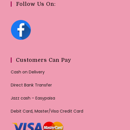
Follow Us On:
Customers Can Pay
Cash on Delivery
Direct Bank Transfer
Jazz cash – Easypaisa
Debit Card, Master/Visa Credit Card