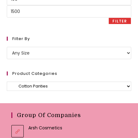
price
Max
price
FILTER
Filter By
Product Categories
Group Of Companies
Arsh Cosmetics