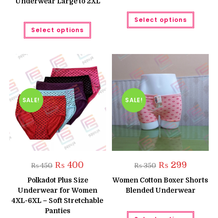
Underwear Large to 2XL
This
Select options
produc
This
has
Select options
product
multipl
has
variant
multiple
The
variants.
option
The
may
options
be
may
chose
be
on
chosen
the
on
produc
the
SALE!
SALE!
page
product
page
Original
Current
Original
Current
₨
400
₨
299
₨
450
₨
350
price
price
price
price
was:
is:
was:
is:
Polkadot Plus Size
Women Cotton Boxer Shorts
₨ 450.
₨ 400.
₨ 350.
₨ 299.
Underwear for Women
Blended Underwear
4XL-6XL – Soft Stretchable
Panties
This