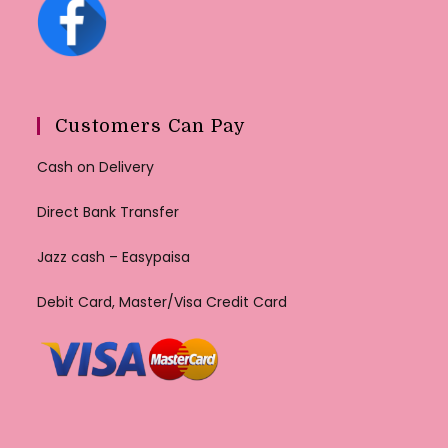
Customers Can Pay
Cash on Delivery
Direct Bank Transfer
Jazz cash – Easypaisa
Debit Card, Master/Visa Credit Card