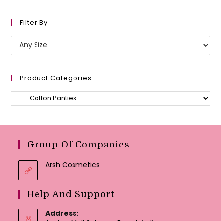
Filter By
Product Categories
Group Of Companies
Arsh Cosmetics
Help And Support
Address: