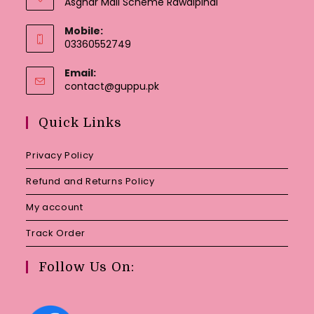
Asghar Mall Scheme Rawalpindi
Mobile:
03360552749
Email:
Opens
contact@guppu.pk
in
your
Quick Links
application
Privacy Policy
Refund and Returns Policy
My account
Track Order
Follow Us On: