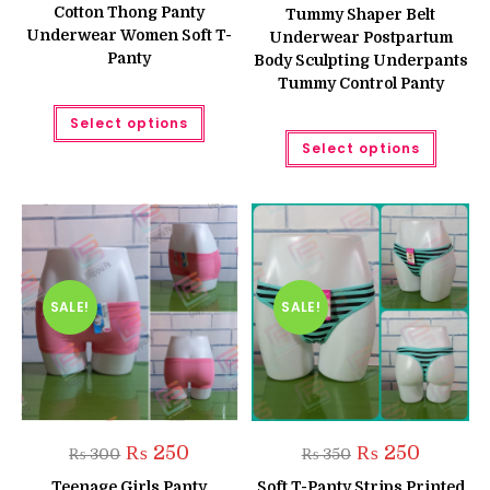
was:
is:
was:
is:
Cotton Thong Panty
Tummy Shaper Belt
₨ 400.
₨ 300.
₨ 750.
₨ 650.
Underwear Women Soft T-
Underwear Postpartum
Panty
Body Sculpting Underpants
Tummy Control Panty
This
Select options
product
This
has
Select options
produc
multiple
has
variants.
multipl
The
variant
options
The
may
option
be
may
chosen
be
on
chose
the
on
product
the
SALE!
SALE!
page
produc
page
Original
Current
Original
Current
₨
250
₨
250
₨
300
₨
350
price
price
price
price
was:
is:
was:
is:
Teenage Girls Panty
Soft T-Panty Strips Printed