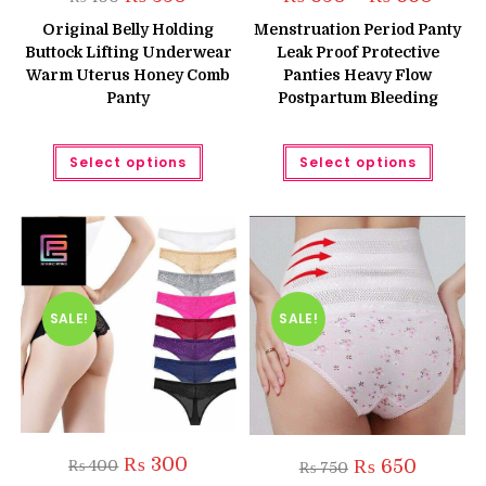
price
price
range:
was:
is:
₨ 650
Original Belly Holding
Menstruation Period Panty
₨ 400.
₨ 350.
throug
Buttock Lifting Underwear
Leak Proof Protective
₨ 660
Warm Uterus Honey Comb
Panties Heavy Flow
Panty
Postpartum Bleeding
This
This
Select options
Select options
product
produc
has
has
multiple
multipl
variants.
variant
The
The
options
option
may
may
be
be
chosen
chose
on
on
the
the
SALE!
SALE!
product
produc
page
page
Original
Current
₨
300
Original
Current
₨
650
₨
400
₨
750
price
price
price
price