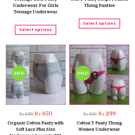
₨ 300.
₨ 250.
₨ 350.
₨ 250.
Underwear For Girls
Thong Panties
Teenage Underwear
This
Select options
produc
This
has
Select options
product
multipl
has
variant
multiple
The
variants.
option
The
may
options
be
may
chose
be
on
chosen
the
on
produc
the
SALE!
SALE!
page
product
page
Original
Current
Original
Current
₨
650
₨
299
₨
699
₨
350
price
price
price
price
was:
is:
was:
is:
Organic Cotton Panty with
Cotton T Panty Thong
₨ 699.
₨ 650.
₨ 350.
₨ 299.
Soft Lace Plus Size
Women Underwear