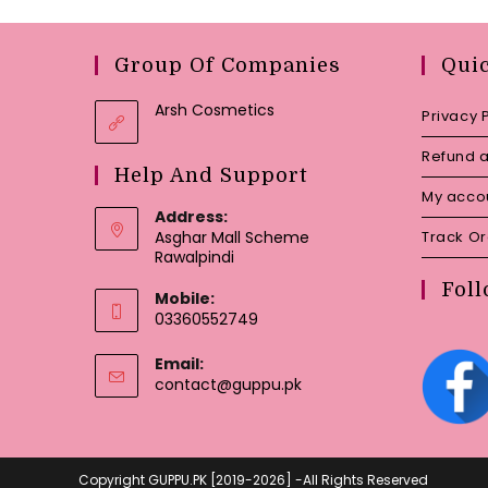
Group Of Companies
Qui
Arsh Cosmetics
Privacy 
Refund a
Help And Support
My acco
Address:
Asghar Mall Scheme
Track O
Rawalpindi
Foll
Mobile:
03360552749
Email:
Opens
contact@guppu.pk
in
your
application
Copyright GUPPU.PK [2019-2026] -All Rights Reserved