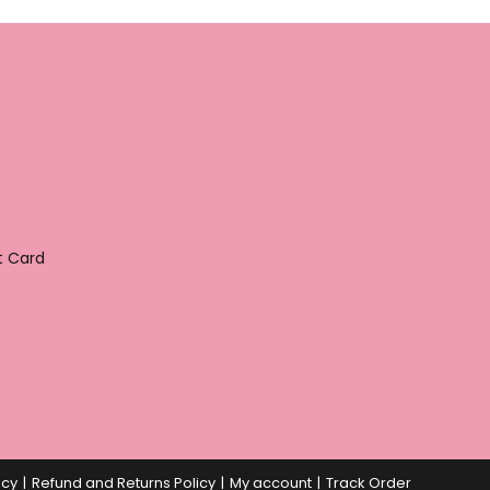
t Card
icy
Refund and Returns Policy
My account
Track Order