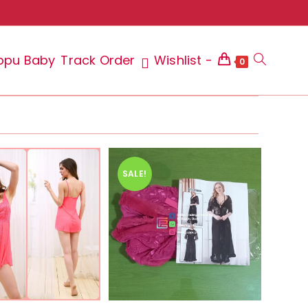
ppu Baby
Track Order
Wishlist -
Toggle
0
website
SALE!
search