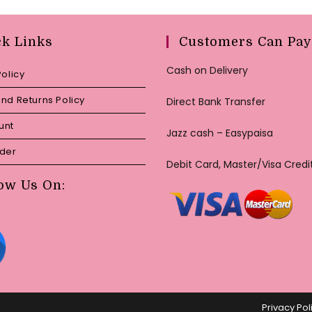
ck Links
Customers Can Pay
Cash on Delivery
Policy
nd Returns Policy
Direct Bank Transfer
unt
Jazz cash – Easypaisa
rder
Debit Card, Master/Visa Credi
ow Us On:
Privacy Pol