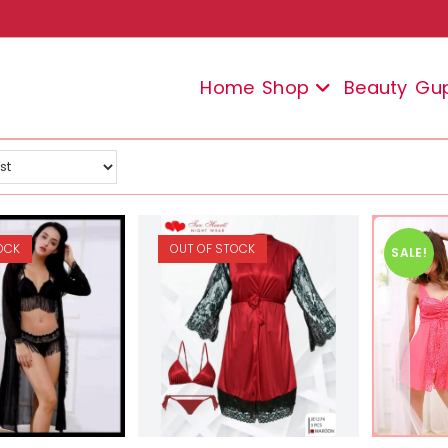
Home
Shop
Beauty
Gu
OCK
OUT OF STOCK
SALE!