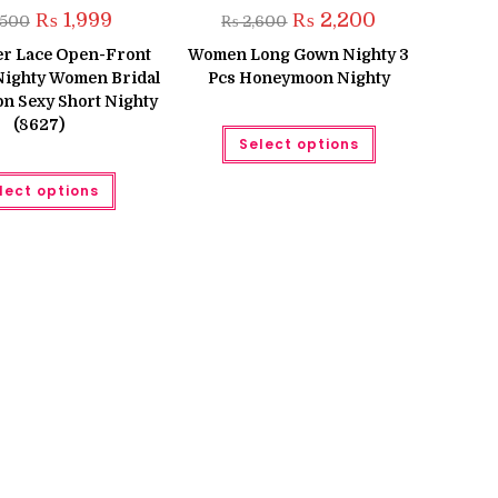
Original
Current
Original
Current
₨
1,999
₨
2,200
,500
₨
2,600
price
price
price
price
was:
is:
was:
is:
er Lace Open-Front
Women Long Gown Nighty 3
₨ 2,500.
₨ 1,999.
₨ 2,600.
₨ 2,200.
 Nighty Women Bridal
Pcs Honeymoon Nighty
 Sexy Short Nighty
(8627)
This
Select options
product
has
This
multiple
lect options
product
variants.
has
The
multiple
options
variants.
may
The
be
options
chosen
may
on
be
the
chosen
product
on
page
the
product
page