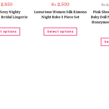
2,850
₨
2,500
₨
2
Sexy Nighty
Luxurious Women Silk Kimono
Pink She
Bridal Lingerie
Night Robe 3 Piece Set
Baby Doll
Honeymoon
This
This
t options
Select options
product
product
has
has
multiple
multiple
Se
variants.
variants.
The
The
options
options
may
may
be
be
chosen
chosen
on
on
the
the
product
product
page
page