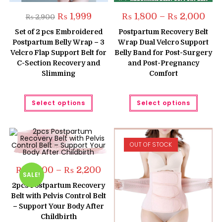
Original
Current
Pric
₨
1,999
₨
1,800
–
₨
2,000
₨
2,900
price
price
rang
was:
is:
₨ 1,
Set of 2 pcs Embroidered
Postpartum Recovery Belt
₨ 2,900.
₨ 1,999.
thro
Postpartum Belly Wrap – 3
Wrap Dual Velcro Support
₨ 2,
Velcro Flap Support Belt for
Belly Band for Post-Surgery
C-Section Recovery and
and Post-Pregnancy
Slimming
Comfort
This
This
Select options
Select options
product
produc
has
has
multiple
multipl
variants.
variant
The
The
options
option
OUT OF STOCK
may
may
be
be
chosen
chose
on
on
Price
₨
2,000
–
₨
2,200
the
the
SALE!
range:
product
produc
₨ 2,000
2pcs Postpartum Recovery
page
page
through
Belt with Pelvis Control Belt
₨ 2,200
– Support Your Body After
Childbirth