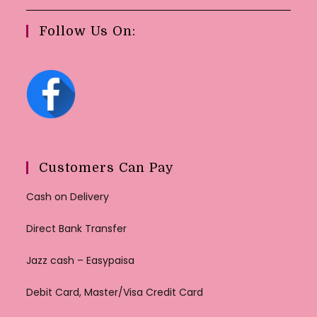
Follow Us On:
Customers Can Pay
Cash on Delivery
Direct Bank Transfer
Jazz cash – Easypaisa
Debit Card, Master/Visa Credit Card