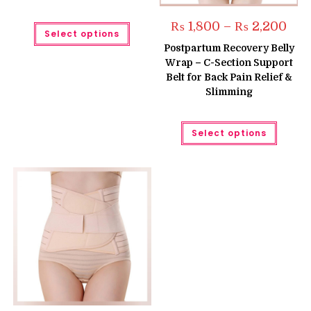
Pric
This
₨
1,800
–
₨
2,200
Select options
rang
product
₨ 1,
has
Postpartum Recovery Belly
thro
multiple
Wrap – C-Section Support
₨ 2,
variants.
The
Belt for Back Pain Relief &
options
Slimming
may
be
chosen
on
This
the
Select options
produc
product
has
page
multipl
variant
The
option
may
be
chose
on
the
produc
page