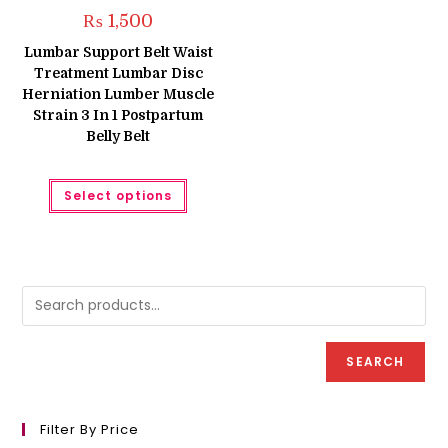
₨
1,500
Lumbar Support Belt Waist
Treatment Lumbar Disc
Herniation Lumber Muscle
Strain 3 In 1 Postpartum
Belly Belt
This
Select options
product
has
multiple
variants.
The
options
may
be
chosen
on
the
product
SEARCH
page
Filter By Price