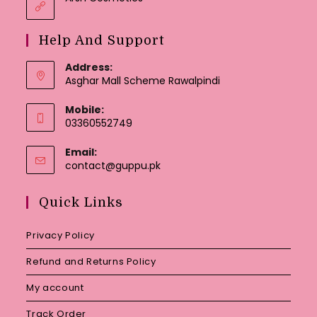
Help And Support
Address:
Asghar Mall Scheme Rawalpindi
Mobile:
03360552749
Email:
Opens
contact@guppu.pk
in
your
Quick Links
application
Privacy Policy
Refund and Returns Policy
My account
Track Order