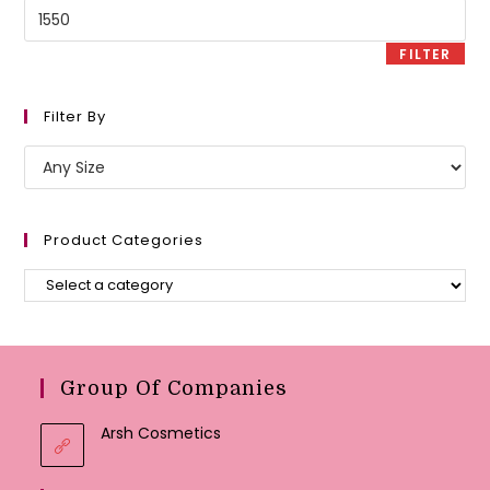
Max
price
FILTER
Filter By
Product Categories
Group Of Companies
Arsh Cosmetics