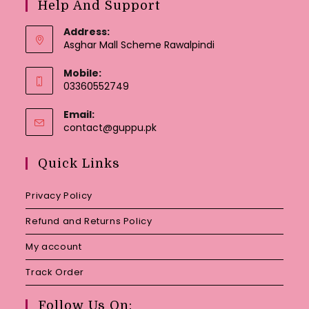
Help And Support
Address:
Asghar Mall Scheme Rawalpindi
Mobile:
03360552749
Email:
Opens
contact@guppu.pk
in
your
Quick Links
application
Privacy Policy
Refund and Returns Policy
My account
Track Order
Follow Us On: