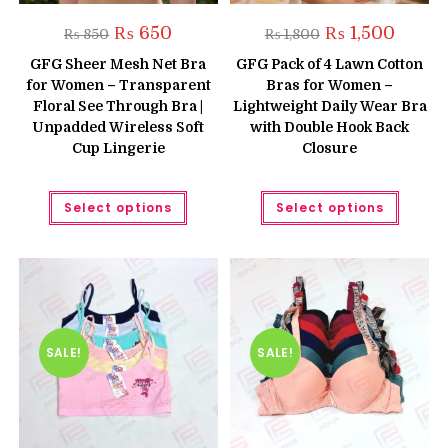
Original
Current
Original
Current
₨
650
₨
1,500
₨
850
₨
1,800
price
price
price
price
was:
is:
was:
is:
GFG Sheer Mesh Net Bra
GFG Pack of 4 Lawn Cotton
₨ 850.
₨ 650.
₨ 1,800.
₨ 1,500
for Women – Transparent
Bras for Women –
Floral See Through Bra |
Lightweight Daily Wear Bra
Unpadded Wireless Soft
with Double Hook Back
Cup Lingerie
Closure
This
This
Select options
Select options
product
produc
has
has
multiple
multipl
variants.
variant
The
The
options
option
may
may
be
be
chosen
chose
on
on
the
the
SALE!
SALE!
product
produc
page
page