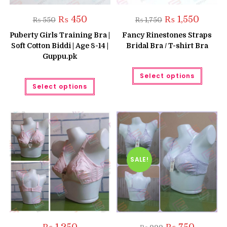
Original
Current
Original
Current
₨
450
₨
1,550
₨
550
₨
1,750
price
price
price
price
was:
is:
was:
is:
Puberty Girls Training Bra |
Fancy Rinestones Straps
₨ 550.
₨ 450.
₨ 1,750.
₨ 1,550.
Soft Cotton Biddi | Age 8-14 |
Bridal Bra / T-shirt Bra
Guppu.pk
This
Select options
produc
This
has
Select options
product
multipl
has
variant
multiple
The
variants.
option
The
may
options
be
may
chose
be
on
chosen
the
on
produc
the
SALE!
page
product
page
Original
Current