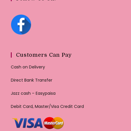
Customers Can Pay
Cash on Delivery
Direct Bank Transfer
Jazz cash – Easypaisa
Debit Card, Master/Visa Credit Card